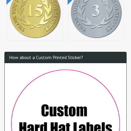
How about a Custom Printed Sticker?