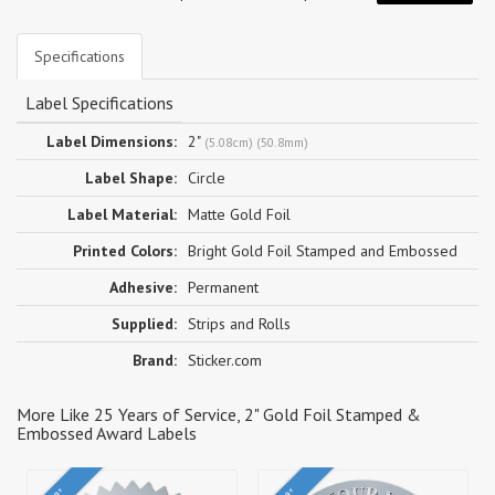
Specifications
Label Specifications
Label Dimensions:
2"
(5.08cm) (50.8mm)
Label Shape:
Circle
Label Material:
Matte Gold Foil
Printed Colors:
Bright Gold Foil Stamped and Embossed
Adhesive:
Permanent
Supplied:
Strips and Rolls
Brand:
Sticker.com
More Like 25 Years of Service, 2" Gold Foil Stamped &
Embossed Award Labels
2"
2"