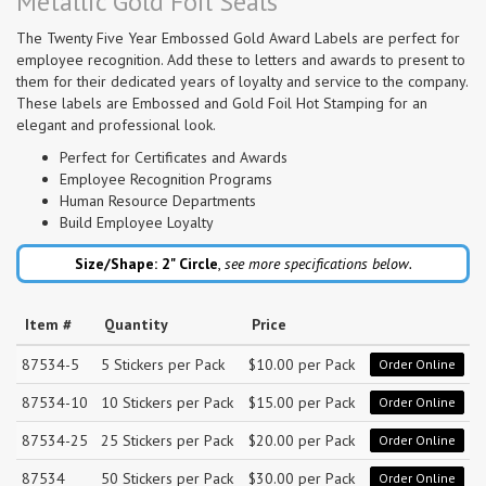
Metallic Gold Foil Seals
The Twenty Five Year Embossed Gold Award Labels are perfect for
employee recognition. Add these to letters and awards to present to
them for their dedicated years of loyalty and service to the company.
These labels are Embossed and Gold Foil Hot Stamping for an
elegant and professional look.
Perfect for Certificates and Awards
Employee Recognition Programs
Human Resource Departments
Build Employee Loyalty
Size/Shape: 2"
Circle
,
see more specifications below.
Item #
Quantity
Price
87534-5
5 Stickers per Pack
$10.00 per Pack
Order Online
87534-10
10 Stickers per Pack
$15.00 per Pack
Order Online
87534-25
25 Stickers per Pack
$20.00 per Pack
Order Online
87534
50 Stickers per Pack
$30.00 per Pack
Order Online