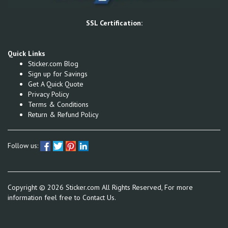
SSL Certification:
Quick Links
Sticker.com Blog
Sign up for Savings
Get A Quick Quote
Privacy Policy
Terms & Conditions
Return & Refund Policy
Follow us:
Copyright ©
2026
Sticker.com All Rights Reserved, For more
information feel free to
Contact Us.