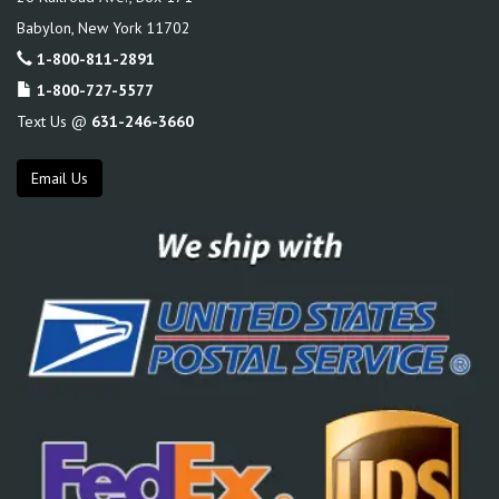
Babylon
,
New York
11702
1-800-811-2891
1-800-727-5577
Text Us @
631-246-3660
Email Us