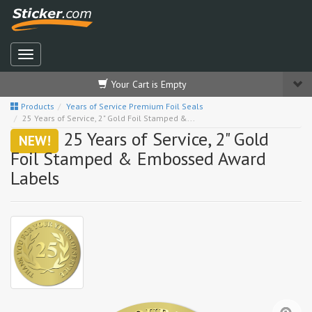
Your Cart is Empty
Products
Years of Service Premium Foil Seals
25 Years of Service, 2" Gold Foil Stamped &...
25 Years of Service, 2" Gold
NEW!
Foil Stamped & Embossed Award
Labels