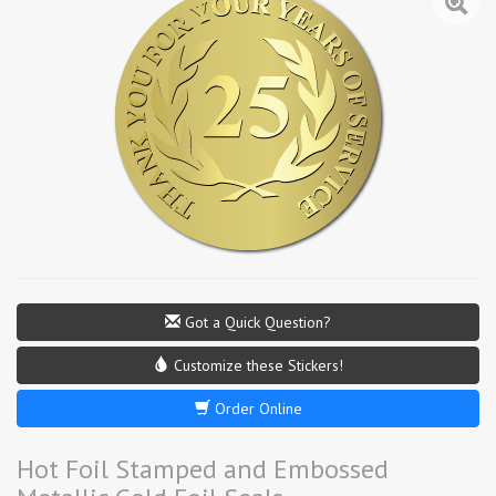
Got a Quick Question?
Customize these Stickers!
Order Online
Hot Foil Stamped and Embossed