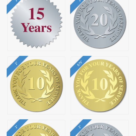
0.75"
2"
2"
2"