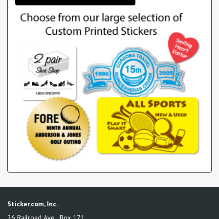
Sticker.com, Inc.
26 Railroad Ave., Box 171