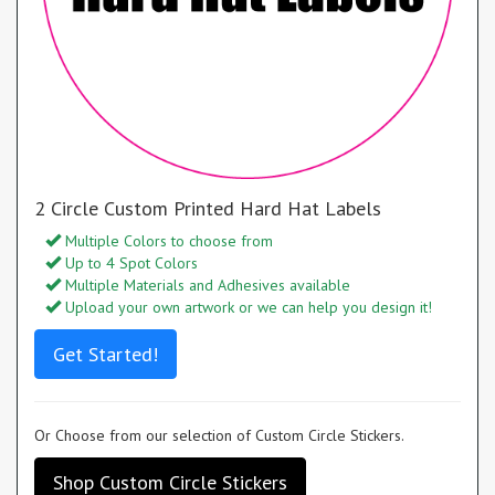
2 Circle Custom Printed Hard Hat Labels
Multiple Colors to choose from
Up to 4 Spot Colors
Multiple Materials and Adhesives available
Upload your own artwork or we can help you design it!
Get Started!
Or Choose from our selection of Custom Circle Stickers.
Shop Custom Circle Stickers