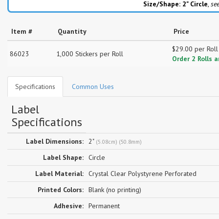
Size/Shape: 2"
Circle
,
see
Item #
Quantity
Price
$29.00 per Roll
86023
1,000 Stickers per Roll
Order 2 Rolls 
Specifications
Common Uses
Label
Specifications
Label Dimensions:
2"
(5.08cm) (50.8mm)
Label Shape:
Circle
Label Material:
Crystal Clear Polystyrene Perforated
Printed Colors:
Blank (no printing)
Adhesive:
Permanent