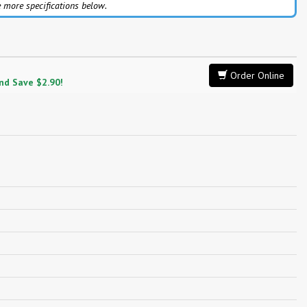
 more specifications below.
Order Online
and Save $2.90!