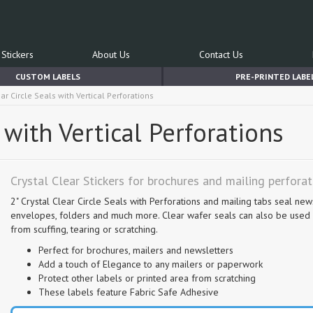
Stickers
About Us
Contact Us
CUSTOM LABELS
PRE-PRINTED LABE
ear Circle Seals with Vertical Perforations
s with Vertical Perforations
Crystal Clear Stickers for brochures and mailing perfora
2" Crystal Clear Circle Seals with Perforations and mailing tabs seal new
envelopes, folders and much more. Clear wafer seals can also be used a
from scuffing, tearing or scratching.
Perfect for brochures, mailers and newsletters
Add a touch of Elegance to any mailers or paperwork
Protect other labels or printed area from scratching
These labels feature Fabric Safe Adhesive