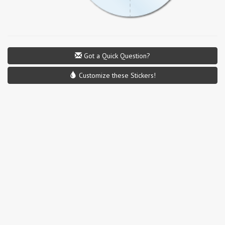
Got a Quick Question?
Customize these Stickers!