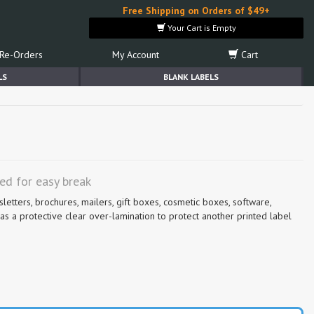
Free Shipping on Orders of $49+
Your Cart is Empty
Re-Orders
My Account
Cart
LS
BLANK LABELS
ted for easy break
sletters, brochures, mailers, gift boxes, cosmetic boxes, software,
s a protective clear over-lamination to protect another printed label