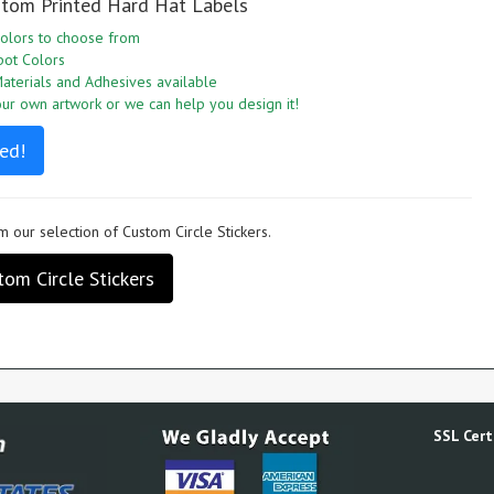
stom Printed Hard Hat Labels
olors to choose from
pot Colors
aterials and Adhesives available
r own artwork or we can help you design it!
ed!
 our selection of Custom Circle Stickers.
om Circle Stickers
SSL Certi