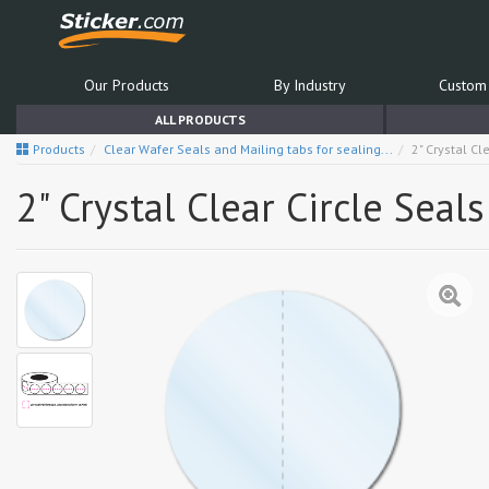
Our Products
By Industry
Custom 
ALL PRODUCTS
Products
Clear Wafer Seals and Mailing tabs for sealing...
2" Crystal Cl
2" Crystal Clear Circle Seal