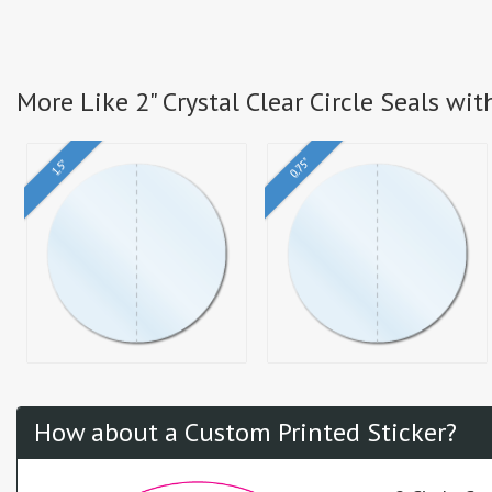
More Like 2" Crystal Clear Circle Seals wit
0.75"
1.5"
How about a Custom Printed Sticker?