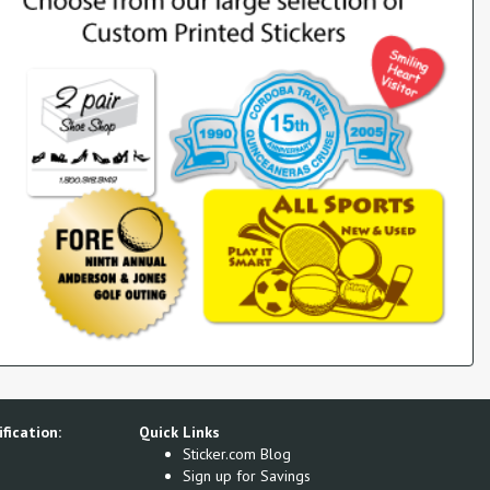
fication:
Quick Links
Sticker.com Blog
Sign up for Savings