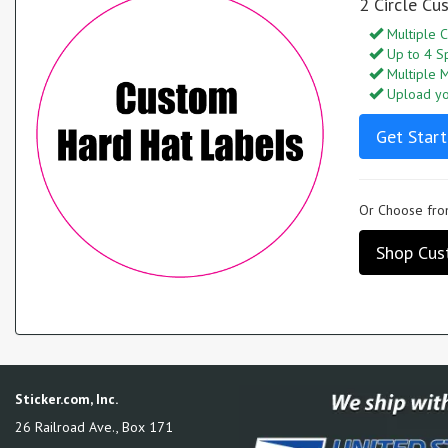
2 Circle Cu
Multiple C
Up to 4 S
Multiple M
Upload you
Get Start
Or Choose from
Shop Cust
Sticker.com, Inc.
26 Railroad Ave., Box 171