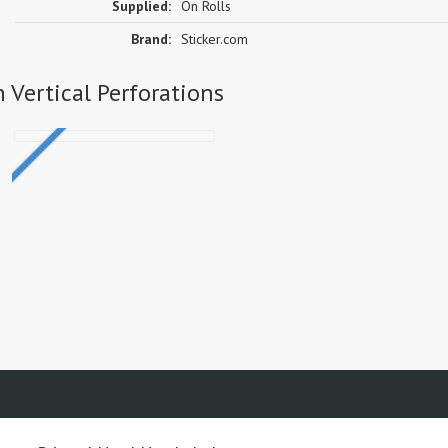
Supplied:
On Rolls
Brand:
Sticker.com
h Vertical Perforations