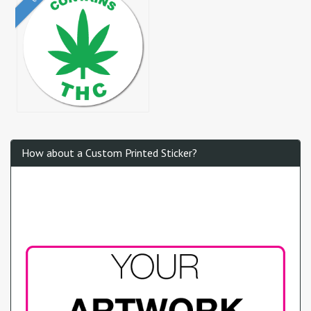
How about a Custom Printed Sticker?