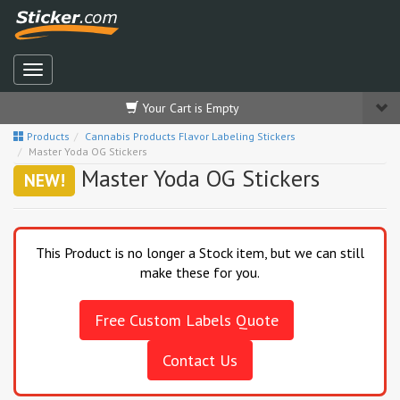
Your Cart is Empty
Products
Cannabis Products Flavor Labeling Stickers
Master Yoda OG Stickers
Master Yoda OG Stickers
NEW!
This Product is no longer a Stock item, but we can still
make these for you.
Free Custom Labels Quote
Contact Us