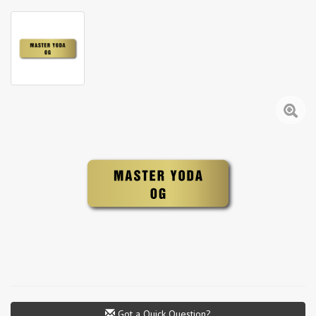
Got a Quick Question?