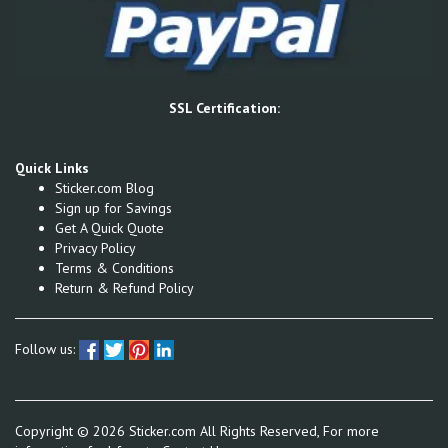
SSL Certification:
Quick Links
Sticker.com Blog
Sign up for Savings
Get A Quick Quote
Privacy Policy
Terms & Conditions
Return & Refund Policy
Follow us:
Copyright ©
2026
Sticker.com All Rights Reserved, For more