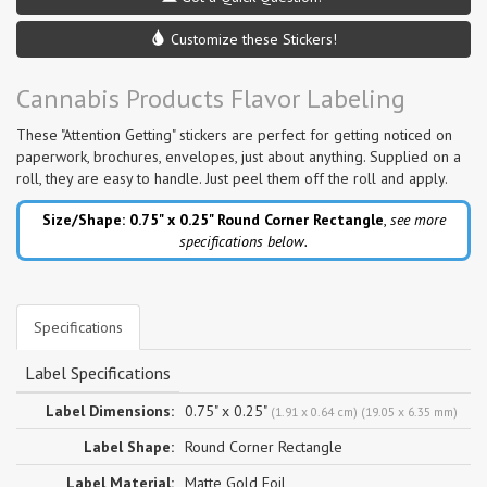
Customize these Stickers!
Cannabis Products Flavor Labeling
These "Attention Getting" stickers are perfect for getting noticed on
paperwork, brochures, envelopes, just about anything. Supplied on a
roll, they are easy to handle. Just peel them off the roll and apply.
Size/Shape: 0.75" x 0.25"
Round Corner Rectangle
,
see more
specifications below.
Specifications
Label Specifications
Label Dimensions:
0.75" x 0.25"
(1.91 x 0.64 cm) (19.05 x 6.35 mm)
Label Shape:
Round Corner Rectangle
Label Material:
Matte Gold Foil