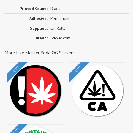
Printed Colors:
Black
Adhesive:
Permanent
Supplied:
On Rolls
Brand:
Sticker.com
More Like Master Yoda OG Stickers
0.75"
0.75"
0.75"