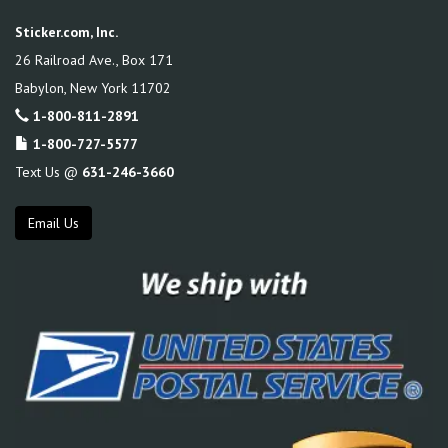
Sticker.com, Inc.
26 Railroad Ave., Box 171
Babylon
,
New York
11702
1-800-811-2891
1-800-727-5577
Text Us @
631-246-3660
Email Us