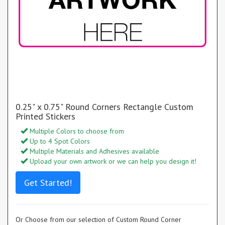
0.25" x 0.75" Round Corners Rectangle Custom
Printed Stickers
Multiple Colors to choose from
Up to 4 Spot Colors
Multiple Materials and Adhesives available
Upload your own artwork or we can help you design it!
Get Started!
Or Choose from our selection of Custom Round Corner