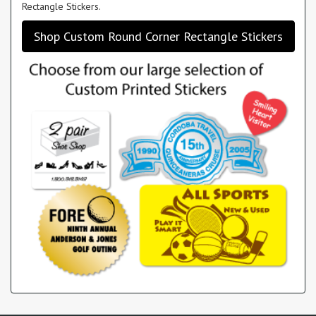
Rectangle Stickers.
Shop Custom Round Corner Rectangle Stickers