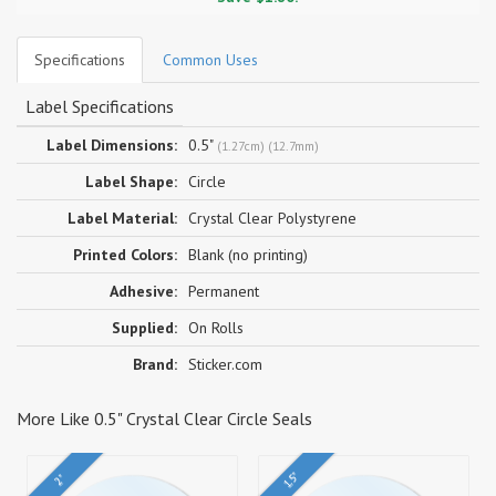
Specifications
Common Uses
Label Specifications
Label Dimensions:
0.5"
(1.27cm) (12.7mm)
Label Shape:
Circle
Label Material:
Crystal Clear Polystyrene
Printed Colors:
Blank (no printing)
Adhesive:
Permanent
Supplied:
On Rolls
Brand:
Sticker.com
More Like 0.5" Crystal Clear Circle Seals
1.5"
2"