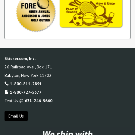
Sticker.com, Inc.
26 Railroad Ave., Box 171
Babylon
,
New York
11702
1-800-811-2891
1-800-727-5577
Text Us @
631-246-3660
Email Us