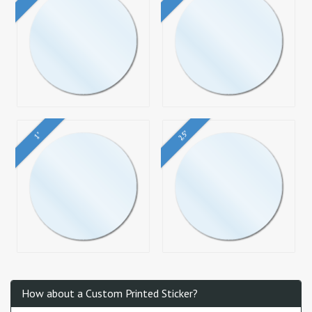
2.5"
1"
How about a Custom Printed Sticker?