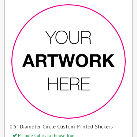
0.5" Diameter Circle Custom Printed Stickers
Multiple Colors to choose from