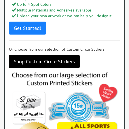
Up to 4 Spot Colors
Multiple Materials and Adhesives available
Upload your own artwork or we can help you design it!
Get Started!
Or Choose from our selection of Custom Circle Stickers.
Shop Custom Circle Stickers