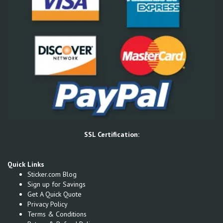
SSL Certification:
Quick Links
Sticker.com Blog
Sign up for Savings
Get A Quick Quote
Privacy Policy
Terms & Conditions