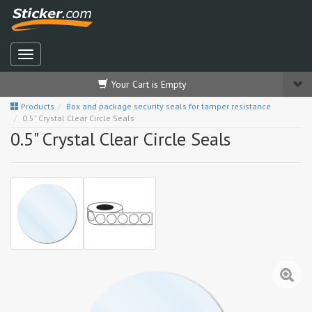
Your Cart is Empty
Products
Box and package security seals for tamper resistance
0.5" Crystal Clear Circle Seals
0.5" Crystal Clear Circle Seals