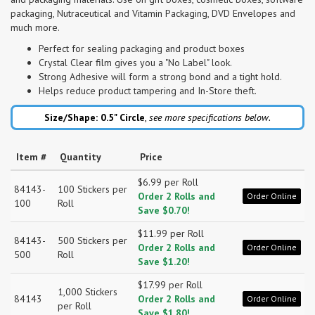
packaging, Nutraceutical and Vitamin Packaging, DVD Envelopes and
much more.
Perfect for sealing packaging and product boxes
Crystal Clear film gives you a "No Label" look.
Strong Adhesive will form a strong bond and a tight hold.
Helps reduce product tampering and In-Store theft.
Size/Shape: 0.5"
Circle
,
see more specifications below.
Item #
Quantity
Price
$6.99 per Roll
84143-
100 Stickers per
Order 2 Rolls and
Order Online
100
Roll
Save $0.70!
$11.99 per Roll
84143-
500 Stickers per
Order 2 Rolls and
Order Online
500
Roll
Save $1.20!
$17.99 per Roll
1,000 Stickers
84143
Order 2 Rolls and
Order Online
per Roll
Save $1.80!