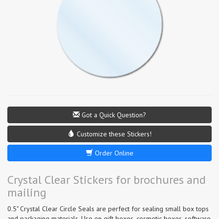
Got a Quick Question?
Customize these Stickers!
Order Online
Crystal Clear Stickers for brochures and
mailing
0.5" Crystal Clear Circle Seals are perfect for sealing small box tops
and packaging materials. Use on gift boxes, cosmetic boxes, software