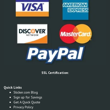
SSL Certification:
Quick Links
Sticker.com Blog
Sign up for Savings
Get A Quick Quote
Privacy Policy