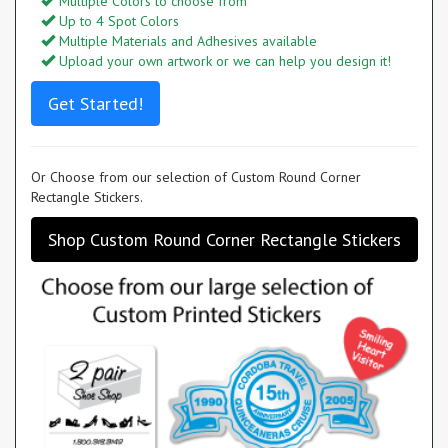
Multiple Colors to choose from
Up to 4 Spot Colors
Multiple Materials and Adhesives available
Upload your own artwork or we can help you design it!
Get Started!
Or Choose from our selection of Custom Round Corner
Rectangle Stickers.
Shop Custom Round Corner Rectangle Stickers