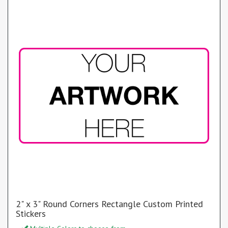
2" x 3" Round Corners Rectangle Custom Printed
Stickers