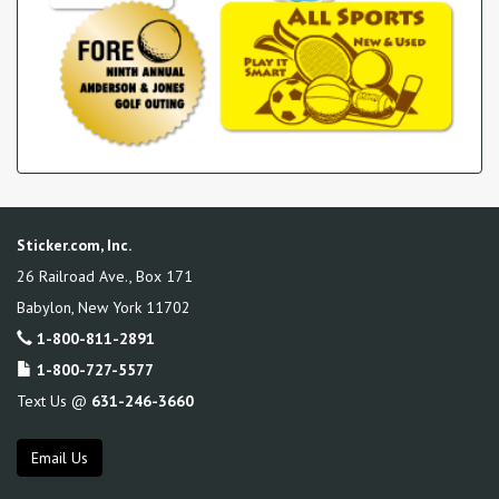
Sticker.com, Inc.
26 Railroad Ave., Box 171
Babylon
,
New York
11702
1-800-811-2891
1-800-727-5577
Text Us @
631-246-3660
Email Us