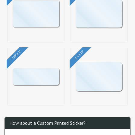
2.75" x 1"
2" x 1.25"
How about a Custom Printed Sticker?