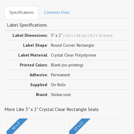
Specifications
Common Uses
Label Specifications
Label Dimensions:
3" x 2"
(7.62 x 5.08 cm) (76.2 x 50.8 mm)
Label Shape:
Round Corner Rectangle
Label Material:
Crystal Clear Polystyrene
Printed Colors:
Blank (no printing)
Adhesive:
Permanent
Supplied:
On Rolls
Brand:
Sticker.com
More Like 3" x 2" Crystal Clear Rectangle Seals
2.5" x 1.5"
3.5" x 2"