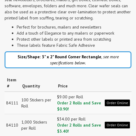
software, envelopes, folders and much more. Clear wafer seals can
also be used as a protective clear over-lamination to protect another
printed label from scuffing, tearing or scratching.
Perfect for brochures, mailers and newsletters
Add a touch of Elegance to any mailers or paperwork
Protect other labels or printed area from scratching
These labels feature Fabric Safe Adhesive
Size/Shape: 3" x 2"
Round Corner Rectangle
,
see more
specifications below.
Item
#
Quantity
Price
$9.00 per Roll
100 Stickers per
84111
Order 2 Rolls and Save
Order Online
Roll
$0.90!
$34.00 per Roll
1,000 Stickers
84110
Order 2 Rolls and Save
Order Online
per Roll
$3.40!