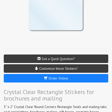
Got a Quick Question?
Customize these Stickers!
Order Online
Crystal Clear Rectangle Stickers for
brochures and mailing
3" x 2" Crystal Clear Round Corners Rectangle Seals and mailing tabs
seal newsletters, brochures, mailers, gift boxes, cosmetic boxes,