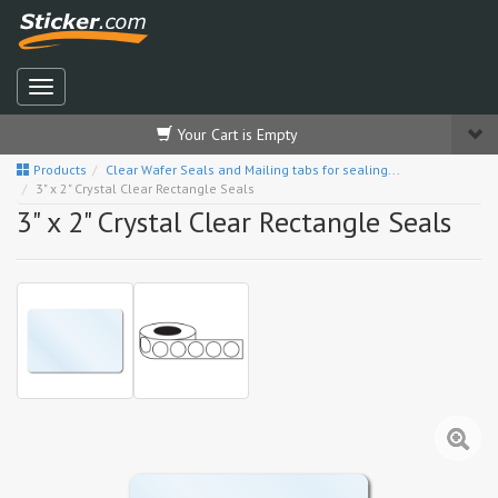
Your Cart is Empty
Products
Clear Wafer Seals and Mailing tabs for sealing...
3" x 2" Crystal Clear Rectangle Seals
3" x 2" Crystal Clear Rectangle Seals