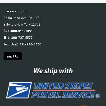
Sticker.com, Inc.
26 Railroad Ave., Box 171
Babylon
,
New York
11702
1-800-811-2891
1-800-727-5577
Text Us @
631-246-3660
Email Us