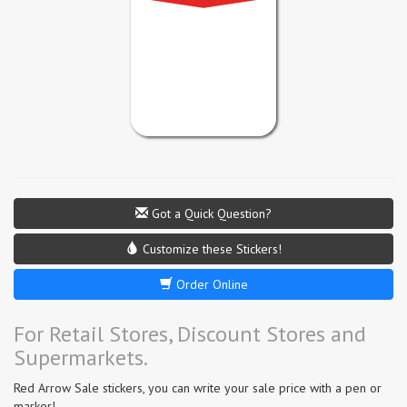
Got a Quick Question?
Customize these Stickers!
Order Online
For Retail Stores, Discount Stores and
Supermarkets.
Red Arrow Sale stickers, you can write your sale price with a pen or
marker!