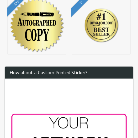
1.75"
1"
How about a Custom Printed Sticker?