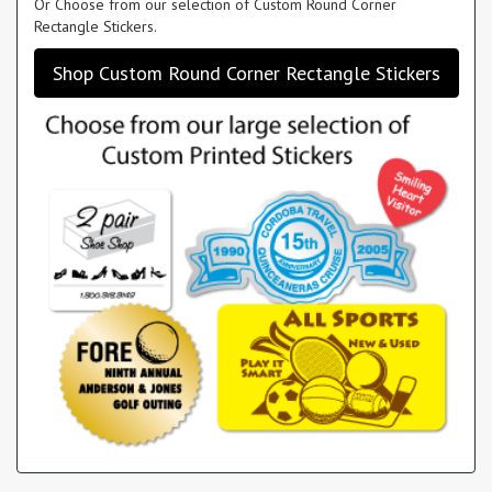
Or Choose from our selection of Custom Round Corner
Rectangle Stickers.
Shop Custom Round Corner Rectangle Stickers