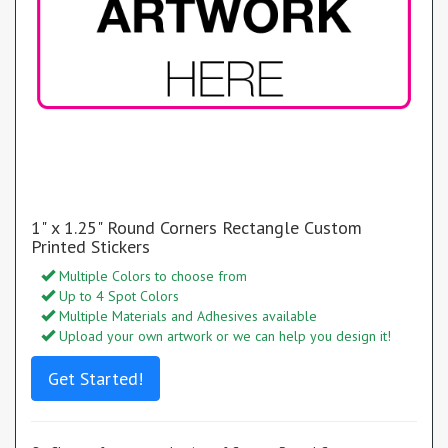
1" x 1.25" Round Corners Rectangle Custom
Printed Stickers
Multiple Colors to choose from
Up to 4 Spot Colors
Multiple Materials and Adhesives available
Upload your own artwork or we can help you design it!
Get Started!