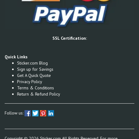
SSL Certification:
Quick Links
Sticker.com Blog
Sign up for Savings
Get A Quick Quote
Privacy Policy
Terms & Conditions
Return & Refund Policy
Follow us:
Copyright ©
2026
Sticker.com All Rights Reserved, For more