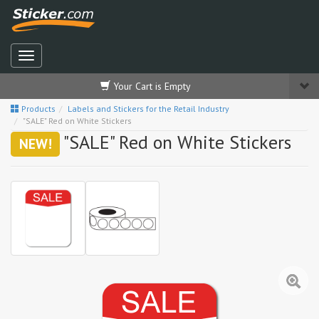
Your Cart is Empty
Products
Labels and Stickers for the Retail Industry
"SALE" Red on White Stickers
"SALE" Red on White Stickers
NEW!