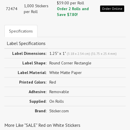
$39.00 per Roll
1,000 Stickers
72474
Order 2 Rolls and
Order Online
per Roll
Save $7.80!
Specifications
Label Specifications
Label Dimensions:
1.25" x 1"
(3.18 x 2.54 cm) (31.75 x 25.4 mm)
Label Shape:
Round Corner Rectangle
Label Material:
White Matte Paper
Printed Colors:
Red
Adhesive:
Removable
Supplied:
On Rolls
Brand:
Sticker.com
More Like "SALE" Red on White Stickers