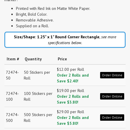
Printed with Red Ink on Matte White Paper.
Bright, Bold Color.
Removable Adhesive.
Supplied on a Roll.
Size/Shape: 1.25" x 1"
Round Corner Rectangle
,
see more
specifications below.
Item #
Quantity
Price
$12.00 per Roll
72474-
50 Stickers per
Order 2 Rolls and
Order Online
50
Roll
Save $2.40!
$19.00 per Roll
72474-
100 Stickers per
Order 2 Rolls and
Order Online
100
Roll
Save $3.80!
$29.00 per Roll
72474-
500 Stickers per
Order 2 Rolls and
Order Online
500
Roll
Save $5.80!