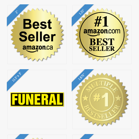
1.25"
2"
11.5" x 3"
1.875"