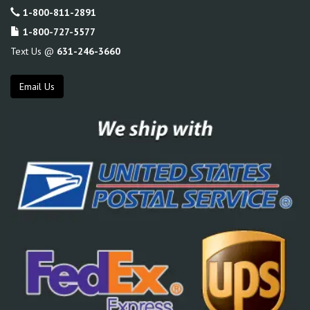
1-800-811-2891
1-800-727-5577
Text Us @
631-246-3660
Email Us