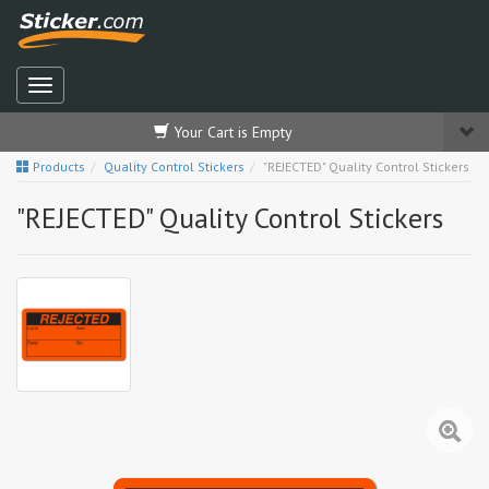
Your Cart is Empty
Products
Quality Control Stickers
"REJECTED" Quality Control Stickers
"REJECTED" Quality Control Stickers