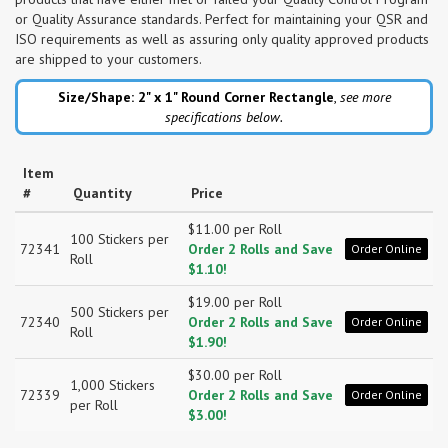
or Quality Assurance standards. Perfect for maintaining your QSR and
ISO requirements as well as assuring only quality approved products
are shipped to your customers.
Size/Shape: 2" x 1"
Round Corner Rectangle
,
see more
specifications below.
Item
#
Quantity
Price
$11.00 per Roll
100 Stickers per
72341
Order 2 Rolls and Save
Order Online
Roll
$1.10!
$19.00 per Roll
500 Stickers per
72340
Order 2 Rolls and Save
Order Online
Roll
$1.90!
$30.00 per Roll
1,000 Stickers
72339
Order 2 Rolls and Save
Order Online
per Roll
$3.00!