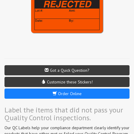
Got a Quick Question?
Customize these Stickers!
Order Online
Label the items that did not pass your
Quality Control inspections.
Our QC Labels help your compliance department clearly identify your
products that have either met or failed your Quality Control Program