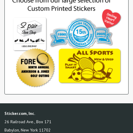
Sticker.com, Inc.
26 Railroad Ave., Box 171
Babylon
,
New York
11702