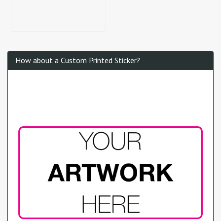
How about a Custom Printed Sticker?