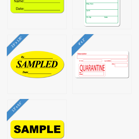
2.5" x 1.25"
4" x 2"
1.5" x 0.5"