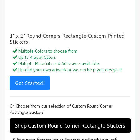
1" x 2" Round Corners Rectangle Custom Printed
Stickers
Multiple Colors to choose from
Up to 4 Spot Colors
Multiple Materials and Adhesives available
Upload your own artwork or we can help you design it!
Get Started!
Or Choose from our selection of Custom Round Corner
Rectangle Stickers.
Shop Custom Round Corner Rectangle Stickers