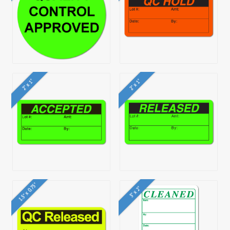
2" x 1"
2" x 1"
1.5" x 0.75"
3" x 2"