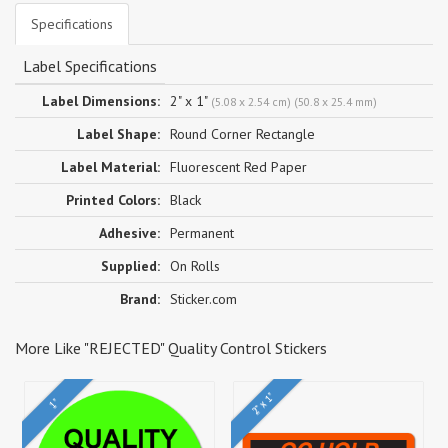
Specifications
Label Specifications
Label Dimensions:
2" x 1"
(5.08 x 2.54 cm) (50.8 x 25.4 mm)
Label Shape:
Round Corner Rectangle
Label Material:
Fluorescent Red Paper
Printed Colors:
Black
Adhesive:
Permanent
Supplied:
On Rolls
Brand:
Sticker.com
More Like "REJECTED" Quality Control Stickers
2" x 1"
1"