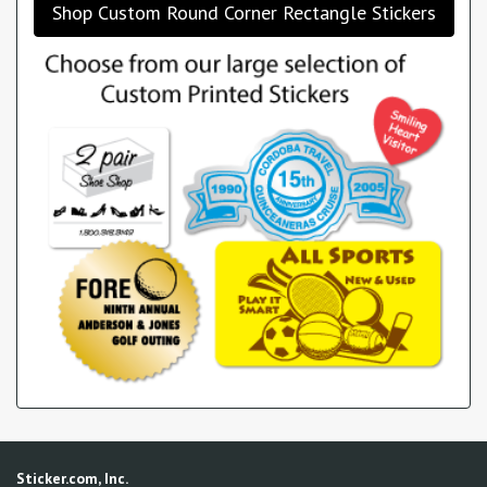
Shop Custom Round Corner Rectangle Stickers
Sticker.com, Inc.