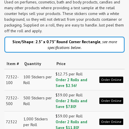
Used on perfumes, cosmetics, bath and body products, candles and
many other products where providing a test sample at the retail
counter helps sell your products. These stickers come with a white
background, so they will not detract from your products container or
packaging. Supplied on a roll, they are easy to handle. Just peel them
off the roll and apply.
Size/Shape: 2.5" x 0.75"
Round Corner Rectangle
,
see more
specifications below.
Item #
Quantity
Price
$12.75 per Roll
72322-
100 Stickers per
Order 2 Rolls and
Order Online
100
Roll
Save $2.56!
$39.00 per Roll
72322-
500 Stickers per
Order 2 Rolls and
Order Online
500
Roll
Save $7.80!
$59.00 per Roll
1,000 Stickers
72322
Order 2 Rolls and
Order Online
per Roll
Save $11.80!