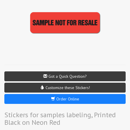
Got a Quick Question?
Customize these Stickers!
Order Online
Stickers for samples labeling, Printed
Black on Neon Red