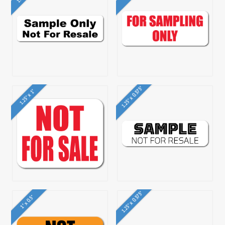
1.25" x 0.375"
1.25" x 1"
1.25" x 0.375"
1" x 0.5"