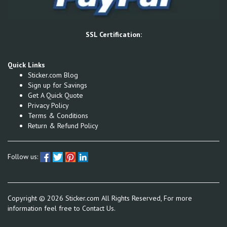
SSL Certification:
Quick Links
Sticker.com Blog
Sign up for Savings
Get A Quick Quote
Privacy Policy
Terms & Conditions
Return & Refund Policy
Follow us:
Copyright ©
2026
Sticker.com All Rights Reserved, For more
information feel free to
Contact Us.