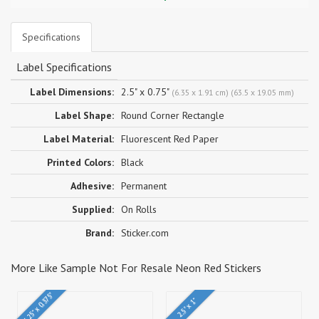
Specifications
Label Specifications
Label Dimensions:
2.5" x 0.75"
(6.35 x 1.91 cm) (63.5 x 19.05 mm)
Label Shape:
Round Corner Rectangle
Label Material:
Fluorescent Red Paper
Printed Colors:
Black
Adhesive:
Permanent
Supplied:
On Rolls
Brand:
Sticker.com
More Like Sample Not For Resale Neon Red Stickers
1.25" x 0.375"
2.5" x 1"