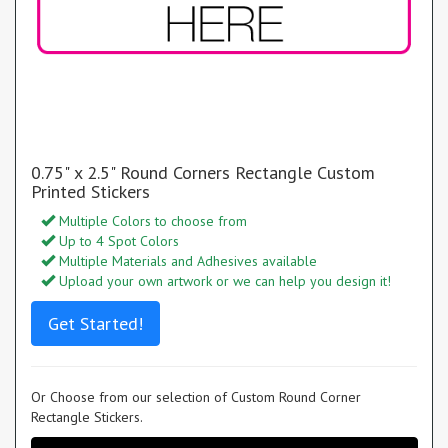
0.75" x 2.5" Round Corners Rectangle Custom
Printed Stickers
Multiple Colors to choose from
Up to 4 Spot Colors
Multiple Materials and Adhesives available
Upload your own artwork or we can help you design it!
Get Started!
Or Choose from our selection of Custom Round Corner
Rectangle Stickers.