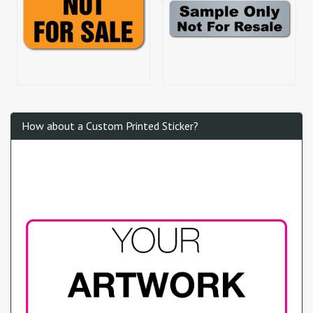
How about a Custom Printed Sticker?