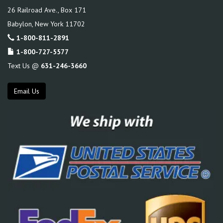
26 Railroad Ave., Box 171
Babylon
,
New York
11702
1-800-811-2891
1-800-727-5577
Text Us @
631-246-3660
Email Us