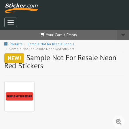
Your Cart is Empty
Products
Sample Not for Resale Labels
Sample Not For Resale Neon Red Stickers
Sample Not For Resale Neon
NEW!
Red Stickers