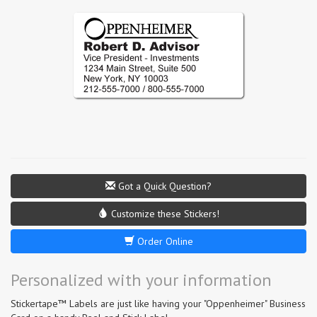
Got a Quick Question?
Customize these Stickers!
Order Online
Personalized with your information
Stickertape™ Labels are just like having your "Oppenheimer" Business