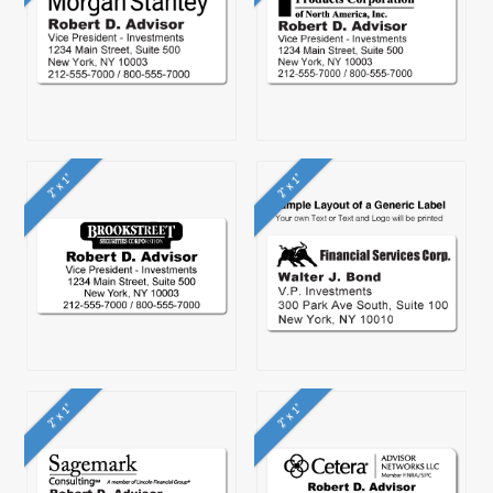
2" x 1"
2" x 1"
2" x 1"
2" x 1"