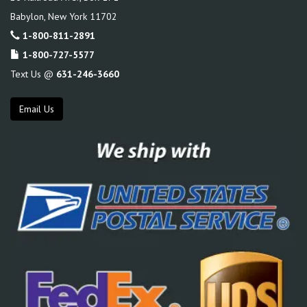
Babylon
,
New York
11702
1-800-811-2891
1-800-727-5577
Text Us @
631-246-3660
Email Us