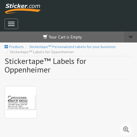
Your Cart is Empty
Products
Stickertape™ Personalized labels for your business
Stickertape™ Labels for Oppenheimer
Stickertape™ Labels for
Oppenheimer