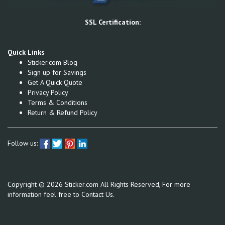
SSL Certification:
Quick Links
Sticker.com Blog
Sign up for Savings
Get A Quick Quote
Privacy Policy
Terms & Conditions
Return & Refund Policy
Follow us:
Copyright ©
2026
Sticker.com All Rights Reserved, For more
information feel free to
Contact Us.