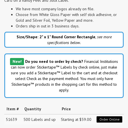
Card on a handy Peel and Stick Label.
We have most company logos already on file.
Choose from White Gloss Paper with self stick adhesive, or
Gold and Silver Foil, Yellow Paper and more.
Orders ship in out in 3 business days.
Size/Shape: 2" x 1"
Round Corner Rectangle
,
see more
specifications below.
New!
Do you need to order by check?
Financial Institutions
can now order Stickertape™ Labels by check online, just make
sure you add a Stickertape™ Label to the cart and at checkout
select Check as the payment method. You must only have
Stickertape™ products in the shopping cart for this method to
apply.
Item #
Quantity
Price
51639
500 Labels and up
Starting at $59.00
Order Online