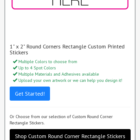
1" x 2" Round Corners Rectangle Custom Printed
Stickers
Multiple Colors to choose from
Up to 4 Spot Colors
Multiple Materials and Adhesives available
Upload your own artwork or we can help you design it!
Get Started!
Or Choose from our selection of Custom Round Corner
Rectangle Stickers.
Shop Custom Round Corner Rectangle Stickers