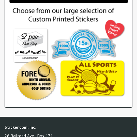
Sticker.com, Inc.
26 Railroad Ave., Box 171