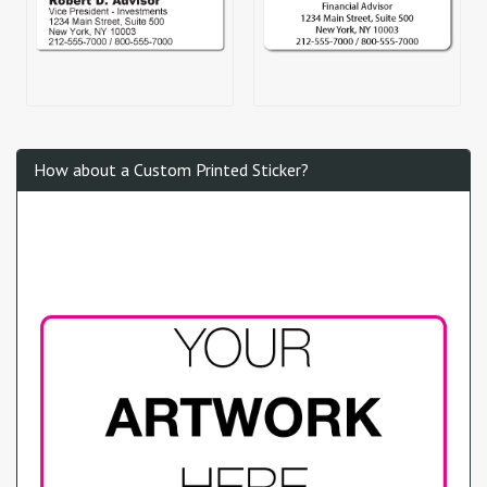
How about a Custom Printed Sticker?