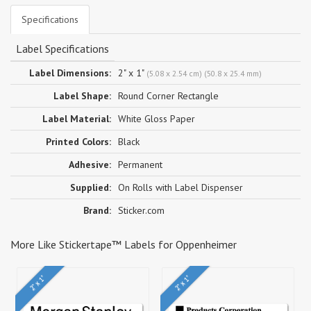
Specifications
Label Specifications
Label Dimensions:
2" x 1"
(5.08 x 2.54 cm) (50.8 x 25.4 mm)
Label Shape:
Round Corner Rectangle
Label Material:
White Gloss Paper
Printed Colors:
Black
Adhesive:
Permanent
Supplied:
On Rolls with Label Dispenser
Brand:
Sticker.com
More Like Stickertape™ Labels for Oppenheimer
2" x 1"
2" x 1"