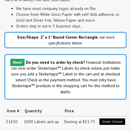
We have most company logos already on file.
Choose from White Gloss Paper with self stick adhesive, or
Gold and Silver Foil, Yellow Paper and more.
Orders ship in out in 3 business days.
Size/Shape: 2" x 1"
Round Corner Rectangle
,
see more
specifications below.
New!
Do you need to order by check?
Financial Institutions
can now order Stickertape™ Labels by check online, just make
sure you add a Stickertape™ Label to the cart and at checkout
select Check as the payment method. You must only have
Stickertape™ products in the shopping cart for this method to
apply.
Item #
Quantity
Price
51630
1000 Labels and up
Starting at $51.75
Order Online