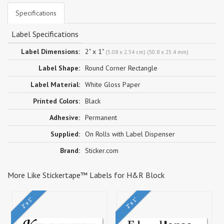
Specifications
Label Specifications
Label Dimensions:
2" x 1"
(5.08 x 2.54 cm) (50.8 x 25.4 mm)
Label Shape:
Round Corner Rectangle
Label Material:
White Gloss Paper
Printed Colors:
Black
Adhesive:
Permanent
Supplied:
On Rolls with Label Dispenser
Brand:
Sticker.com
More Like Stickertape™ Labels for H&R Block
2" x 1"
2" x 1"