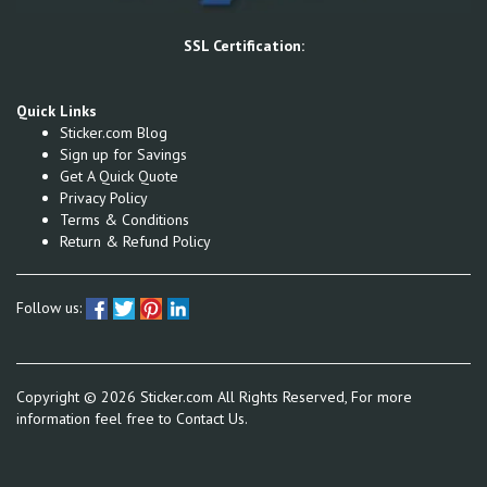
SSL Certification:
Quick Links
Sticker.com Blog
Sign up for Savings
Get A Quick Quote
Privacy Policy
Terms & Conditions
Return & Refund Policy
Follow us:
Copyright ©
2026
Sticker.com All Rights Reserved, For more
information feel free to
Contact Us.