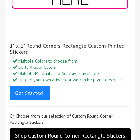
1" x 2" Round Corners Rectangle Custom Printed
Stickers
Multiple Colors to choose from
Up to 4 Spot Colors
Multiple Materials and Adhesives available
Upload your own artwork or we can help you design it!
Get Started!
Or Choose from our selection of Custom Round Corner
Rectangle Stickers.
Shop Custom Round Corner Rectangle Stickers