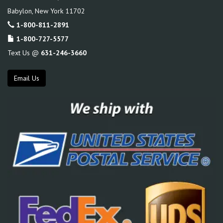
Babylon
,
New York
11702
1-800-811-2891
1-800-727-5577
Text Us @
631-246-3660
Email Us