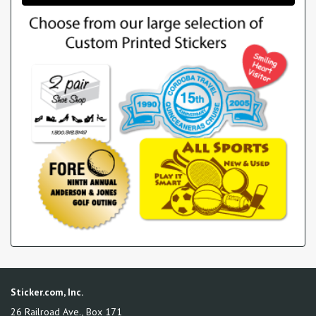
Sticker.com, Inc.
26 Railroad Ave., Box 171