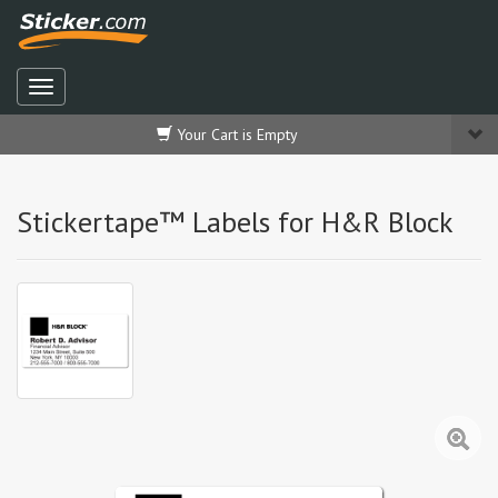
Your Cart is Empty
Stickertape™ Labels for H&R Block