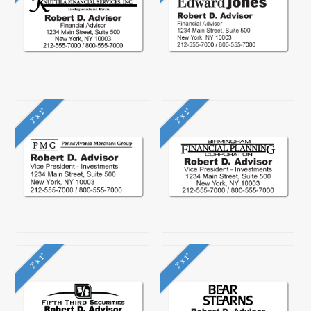
2" x 1"
2" x 1"
2" x 1"
2" x 1"