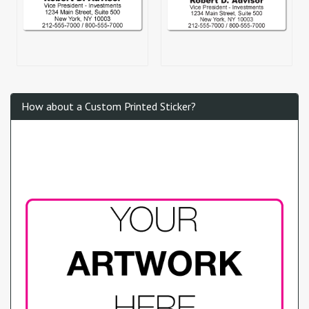
How about a Custom Printed Sticker?