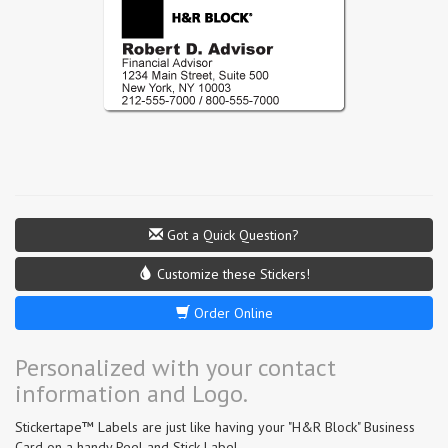
Got a Quick Question?
Customize these Stickers!
Order Online
Personalized with your contact
information and Logo.
Stickertape™ Labels are just like having your "H&R Block" Business
Card on a handy Peel and Stick Label.