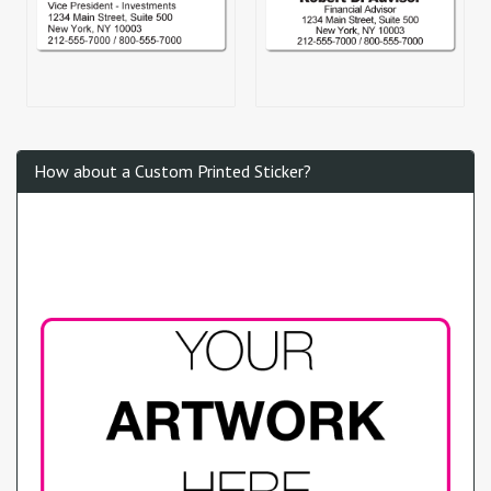
How about a Custom Printed Sticker?