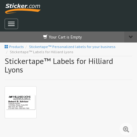
Your Cart is Empty
Products
Stickertape™ Personalized labels for your business
Stickertape™ Labels for Hilliard Lyons
Stickertape™ Labels for Hilliard
Lyons