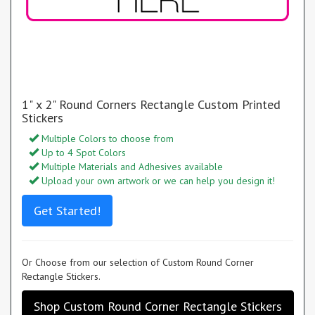
1" x 2" Round Corners Rectangle Custom Printed
Stickers
Multiple Colors to choose from
Up to 4 Spot Colors
Multiple Materials and Adhesives available
Upload your own artwork or we can help you design it!
Get Started!
Or Choose from our selection of Custom Round Corner
Rectangle Stickers.
Shop Custom Round Corner Rectangle Stickers