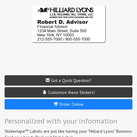
Got a Quick Question?
Customize these Stickers!
Order Online
Personalized with your information
Stickertape™ Labels are just like having your "Hilliard Lyons" Business