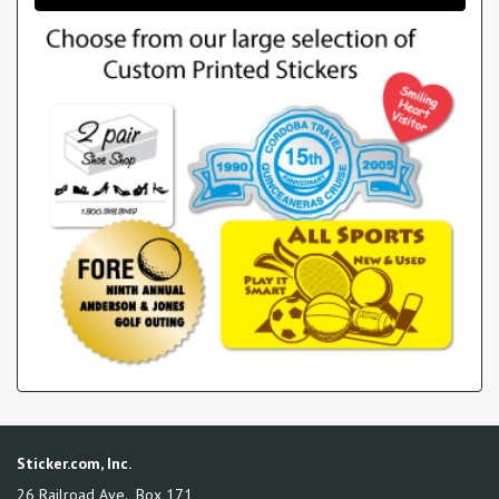
Sticker.com, Inc.
26 Railroad Ave., Box 171