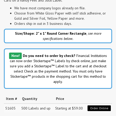
Card on a handy Peel and Stick Label.
We have most company logos already on file.
Choose from White Gloss Paper with self stick adhesive, or
Gold and Silver Foil, Yellow Paper and more.
Orders ship in out in 3 business days.
Size/Shape: 2" x 1"
Round Corner Rectangle
,
see more
specifications below.
New!
Do you need to order by check?
Financial Institutions
can now order Stickertape™ Labels by check online, just make
sure you add a Stickertape™ Label to the cart and at checkout
select Check as the payment method. You must only have
Stickertape™ products in the shopping cart for this method to
apply.
Item #
Quantity
Price
51605
500 Labels and up
Starting at $59.00
Order Online