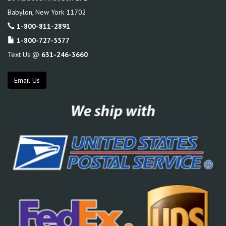
Babylon
,
New York
11702
1-800-811-2891
1-800-727-5577
Text Us @
631-246-3660
Email Us