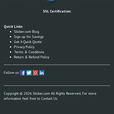
SSL Certification:
Quick Links
Sticker.com Blog
Sign up for Savings
Get A Quick Quote
Privacy Policy
Terms & Conditions
Return & Refund Policy
Follow us:
Copyright ©
2026
Sticker.com All Rights Reserved, For more
information feel free to
Contact Us.