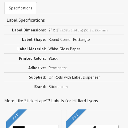
Specifications
Label Specifications
Label Dimensions:
2" x 1"
(5.08 x 2.54 cm) (50.8 x 25.4 mm)
Label Shape:
Round Corner Rectangle
Label Material:
White Gloss Paper
Printed Colors:
Black
Adhesive:
Permanent
Supplied:
On Rolls with Label Dispenser
Brand:
Sticker.com
More Like Stickertape™ Labels for Hilliard Lyons
2" x 1"
2" x 1"