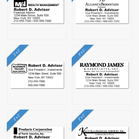
2" x 1"
2" x 1"
2" x 1"
2" x 1"