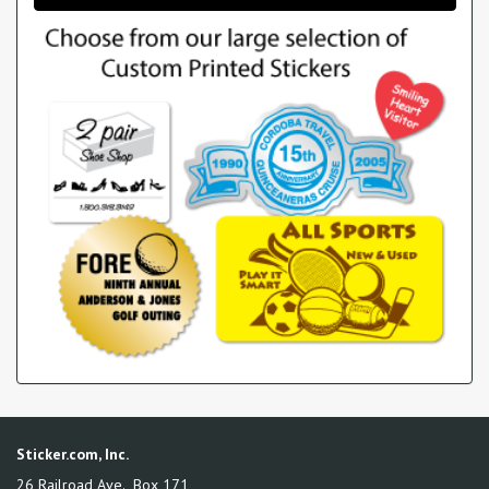
Sticker.com, Inc.
26 Railroad Ave., Box 171