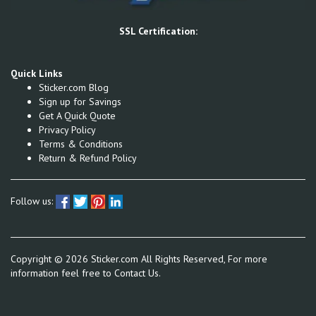
SSL Certification:
Quick Links
Sticker.com Blog
Sign up for Savings
Get A Quick Quote
Privacy Policy
Terms & Conditions
Return & Refund Policy
Follow us:
Copyright ©
2026
Sticker.com All Rights Reserved, For more
information feel free to
Contact Us.