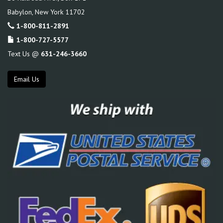
Babylon
,
New York
11702
1-800-811-2891
1-800-727-5577
Text Us @
631-246-3660
Email Us