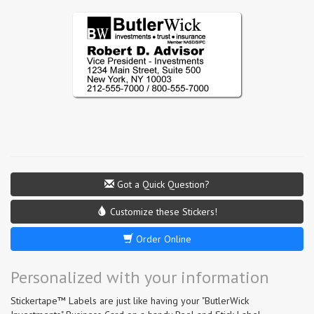
Got a Quick Question?
Customize these Stickers!
Order Online
Personalized with your information
Stickertape™ Labels are just like having your "ButlerWick