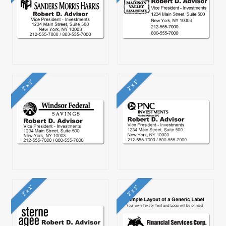
2" x 1"
2" x 1"
2" x 1"
2" x 1"