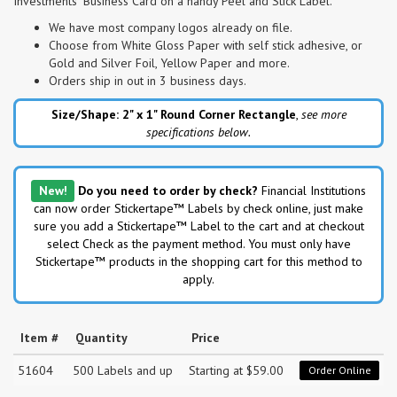
Investments" Business Card on a handy Peel and Stick Label.
We have most company logos already on file.
Choose from White Gloss Paper with self stick adhesive, or
Gold and Silver Foil, Yellow Paper and more.
Orders ship in out in 3 business days.
Size/Shape: 2" x 1"
Round Corner Rectangle
,
see more
specifications below.
New!
Do you need to order by check?
Financial Institutions
can now order Stickertape™ Labels by check online, just make
sure you add a Stickertape™ Label to the cart and at checkout
select Check as the payment method. You must only have
Stickertape™ products in the shopping cart for this method to
apply.
Item #
Quantity
Price
51604
500 Labels and up
Starting at $59.00
Order Online