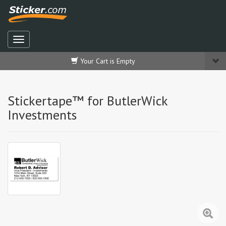
Your Cart is Empty
Stickertape™ for ButlerWick
Investments