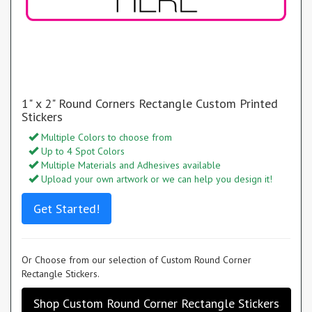
1" x 2" Round Corners Rectangle Custom Printed
Stickers
Multiple Colors to choose from
Up to 4 Spot Colors
Multiple Materials and Adhesives available
Upload your own artwork or we can help you design it!
Get Started!
Or Choose from our selection of Custom Round Corner
Rectangle Stickers.
Shop Custom Round Corner Rectangle Stickers