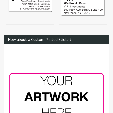
How about a Custom Printed Sticker?