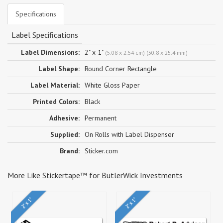
Specifications
Label Specifications
Label Dimensions:
2" x 1"
(5.08 x 2.54 cm) (50.8 x 25.4 mm)
Label Shape:
Round Corner Rectangle
Label Material:
White Gloss Paper
Printed Colors:
Black
Adhesive:
Permanent
Supplied:
On Rolls with Label Dispenser
Brand:
Sticker.com
More Like Stickertape™ for ButlerWick Investments
2" x 1"
2" x 1"