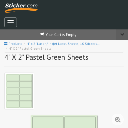
Your Cart is Empty
Products
4" x 2" Laser / Inkjet Label Sheets, 10 Stickers...
4" X 2" Pastel Green Sheets
4" X 2" Pastel Green Sheets