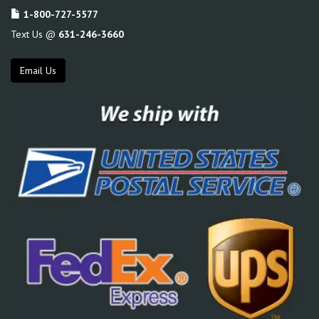
1-800-727-5577
Text Us @
631-246-3660
Email Us