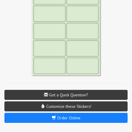
Got a Quick Question?
Customize these Stickers!
Order Online