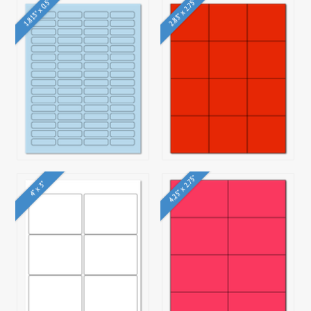
1.813" x 0.5"
2.83" x 2.75"
4.25" x 2.75"
4" x 3"