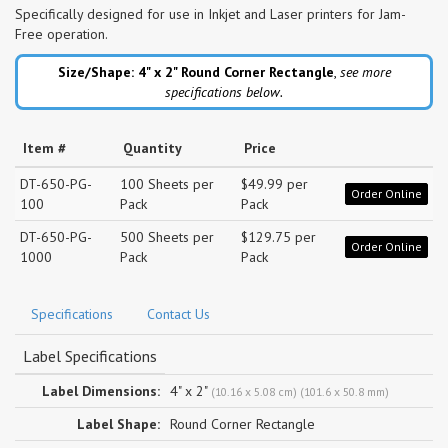
Specifically designed for use in Inkjet and Laser printers for Jam-
Free operation.
Size/Shape: 4" x 2"
Round Corner Rectangle
,
see more
specifications below.
Item #
Quantity
Price
DT-650-PG-
100 Sheets per
$49.99 per
Order Online
100
Pack
Pack
DT-650-PG-
500 Sheets per
$129.75 per
Order Online
1000
Pack
Pack
Specifications
Contact Us
Label Specifications
Label Dimensions:
4" x 2"
(10.16 x 5.08 cm) (101.6 x 50.8 mm)
Label Shape:
Round Corner Rectangle