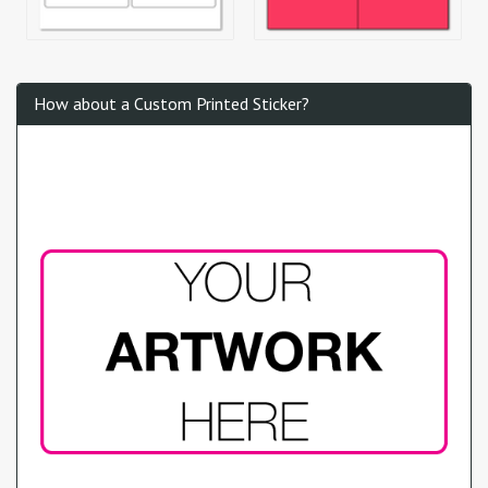
How about a Custom Printed Sticker?