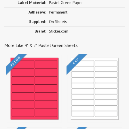
Label Material:
Pastel Green Paper
Adhesive:
Permanent
Supplied:
On Sheets
Brand:
Sticker.com
More Like 4" X 2" Pastel Green Sheets
4" x 1.4375"
4" x 1"