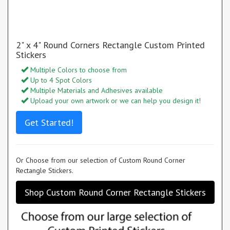
2" x 4" Round Corners Rectangle Custom Printed
Stickers
Multiple Colors to choose from
Up to 4 Spot Colors
Multiple Materials and Adhesives available
Upload your own artwork or we can help you design it!
Get Started!
Or Choose from our selection of Custom Round Corner
Rectangle Stickers.
Shop Custom Round Corner Rectangle Stickers