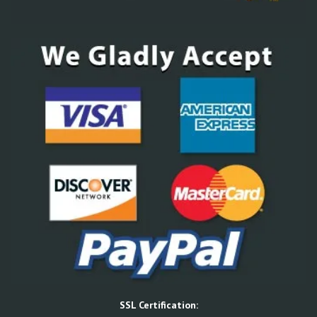
SSL Certification: