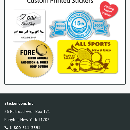
Sticker.com, Inc.
26 Railroad Ave., Box 171
Babylon
,
New York
11702
1-800-811-2891