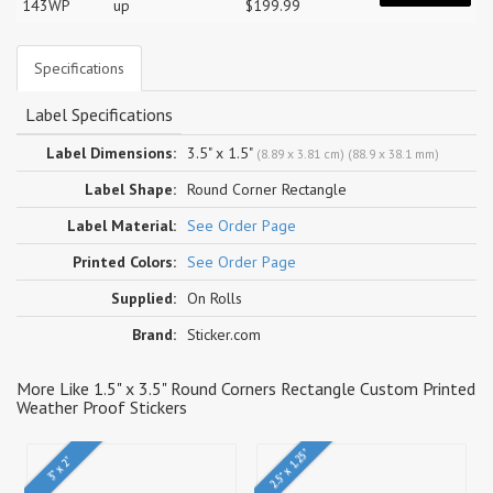
143WP
up
$199.99
Specifications
Label Specifications
Label Dimensions:
3.5" x 1.5"
(8.89 x 3.81 cm) (88.9 x 38.1 mm)
Label Shape:
Round Corner Rectangle
Label Material:
See Order Page
Printed Colors:
See Order Page
Supplied:
On Rolls
Brand:
Sticker.com
More Like 1.5" x 3.5" Round Corners Rectangle Custom Printed
Weather Proof Stickers
2.5" x 1.25"
3" x 2"