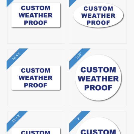
3.5" x 2"
1.125"
3.5" x 2"
2"