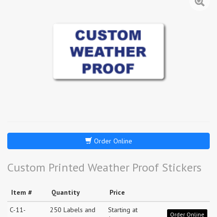
Order Online
Custom Printed Weather Proof Stickers
Item #
Quantity
Price
C-11-
250 Labels and
Starting at
Order Online