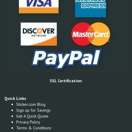
SSL Certification:
Quick Links
Sticker.com Blog
Sign up for Savings
Get A Quick Quote
Privacy Policy
Terms & Conditions