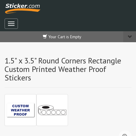
Your Cart is Empty
1.5" x 3.5" Round Corners Rectangle
Custom Printed Weather Proof
Stickers