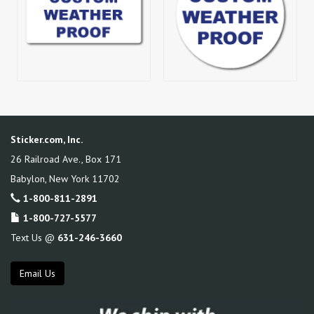
Sticker.com, Inc.
26 Railroad Ave., Box 171
Babylon
,
New York
11702
1-800-811-2891
1-800-727-5577
Text Us @
631-246-3660
Email Us