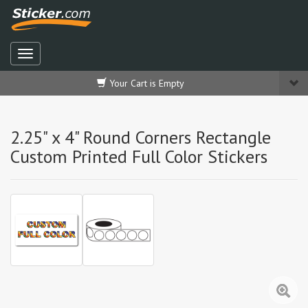
Your Cart is Empty
2.25" x 4" Round Corners Rectangle
Custom Printed Full Color Stickers