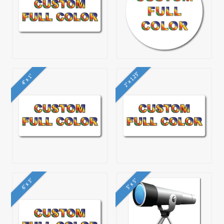
2" x 1.25"
4" x 1"
6" x 3"
5" x 5"