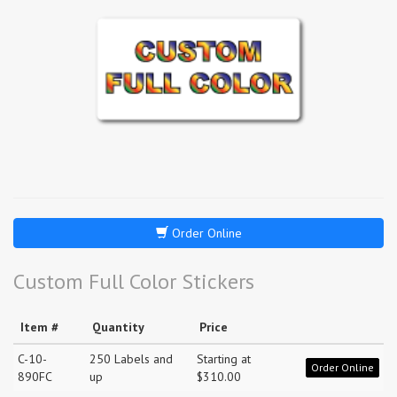
Order Online
Custom Full Color Stickers
Item #
Quantity
Price
C-10-
250 Labels and
Starting at
Order Online
890FC
up
$310.00