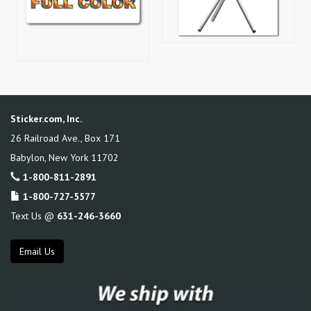
Sticker.com, Inc.
26 Railroad Ave., Box 171
Babylon
,
New York
11702
1-800-811-2891
1-800-727-5577
Text Us @
631-246-3660
Email Us