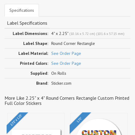
Specifications
Label Specifications
Label Dimensions:
4" x 2.25"
(10.16 x 5.72 cm) (101.6 x 57.15 mm)
Label Shape:
Round Corner Rectangle
Label Material:
See Order Page
Printed Colors:
See Order Page
Supplied:
On Rolls
Brand:
Sticker.com
More Like 2.25" x 4" Round Corners Rectangle Custom Printed
Full Color Stickers
2.75" x 1.25"
1.75"