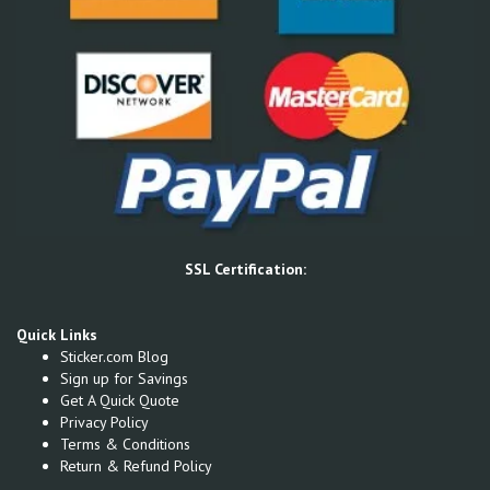
SSL Certification:
Quick Links
Sticker.com Blog
Sign up for Savings
Get A Quick Quote
Privacy Policy
Terms & Conditions
Return & Refund Policy