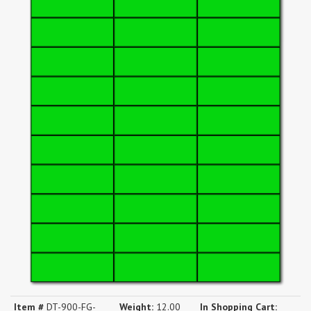
Item #
DT-900-FG-
Weight:
12.00
In Shopping Cart: