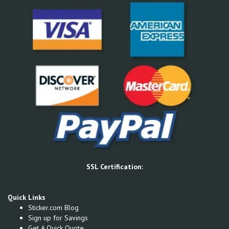
SSL Certification:
Quick Links
Sticker.com Blog
Sign up for Savings
Get A Quick Quote