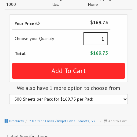
1000
lbs.
None
$169.75
Your Price
Choose your Quantity
$169.75
Total
We also have 1 more option to choose from
Products
2.83" x 1" Laser / Inkjet Label Sheets, 33...
Add to Cart
Label Specifications