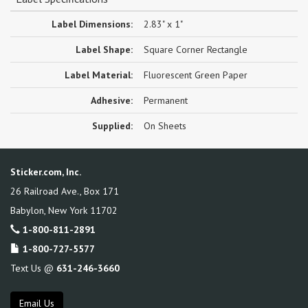
Label Dimensions:
2.83" x 1"
Label Shape:
Square Corner Rectangle
Label Material:
Fluorescent Green Paper
Adhesive:
Permanent
Supplied:
On Sheets
Sticker.com, Inc.
26 Railroad Ave., Box 171
Babylon
,
New York
11702
1-800-811-2891
1-800-727-5577
Text Us @
631-246-3660
Email Us