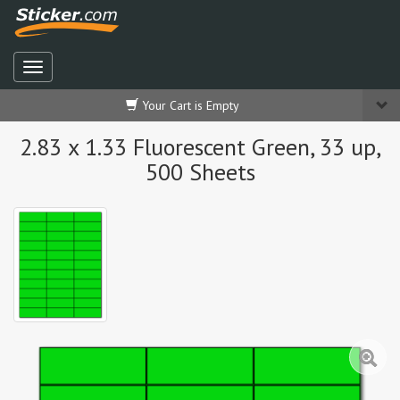
Your Cart is Empty
2.83 x 1.33 Fluorescent Green, 33 up,
500 Sheets