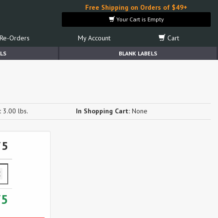
Free Shipping on Orders of $49+
Your Cart is Empty
Re-Orders
My Account
Cart
LS
BLANK LABELS
:
3.00 lbs.
In Shopping Cart:
None
75
75