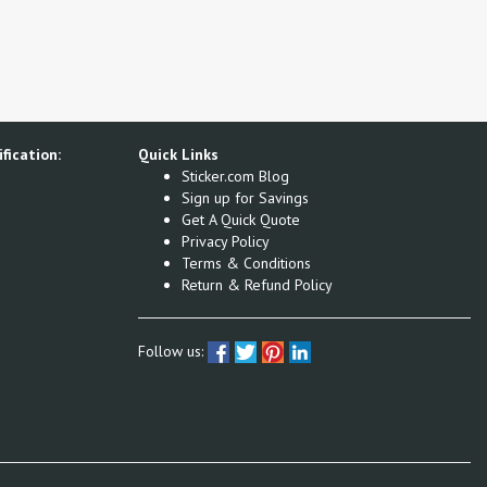
fication:
Quick Links
Sticker.com Blog
Sign up for Savings
Get A Quick Quote
Privacy Policy
Terms & Conditions
Return & Refund Policy
Follow us: