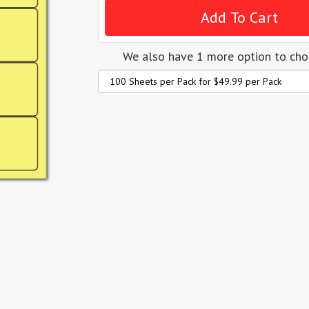
We also have 1 more option to ch