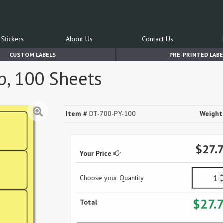
Stickers
About Us
Contact Us
CUSTOM LABELS
PRE-PRINTED LABE
up, 100 Sheets
Item #
DT-700-PY-100
Weight
$27.
Your Price
Choose your Quantity
$27.
Total