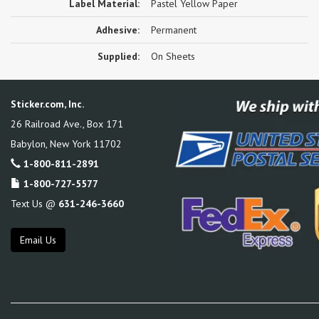
Label Material:
Pastel Yellow Paper
Adhesive:
Permanent
Supplied:
On Sheets
Sticker.com, Inc.
26 Railroad Ave., Box 171
Babylon
,
New York
11702
1-800-811-2891
1-800-727-5577
Text Us @
631-246-3660
Email Us