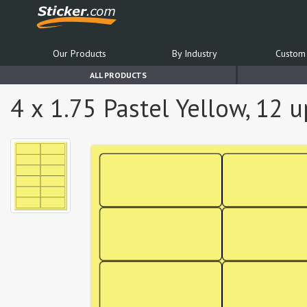
Our Products
By Industry
Custom 
ALL PRODUCTS
4 x 1.75 Pastel Yellow, 12 