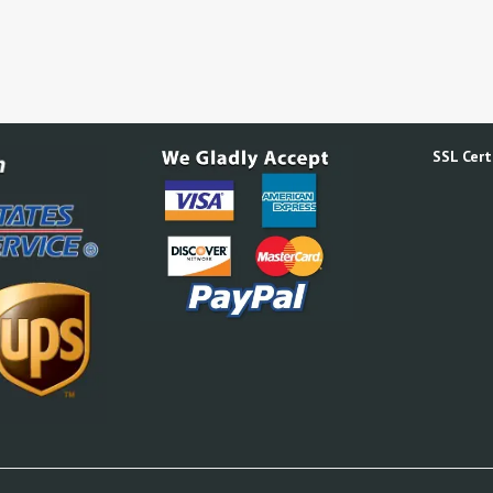
SSL Certi