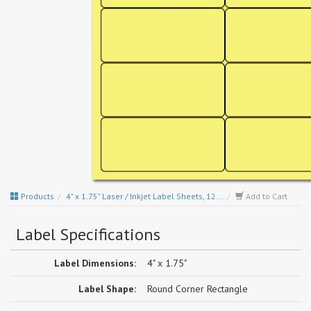
Products
4" x 1.75" Laser / Inkjet Label Sheets, 12...
Add to Cart
Label Specifications
Label Dimensions:
4" x 1.75"
Label Shape:
Round Corner Rectangle