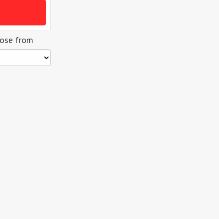
oose from