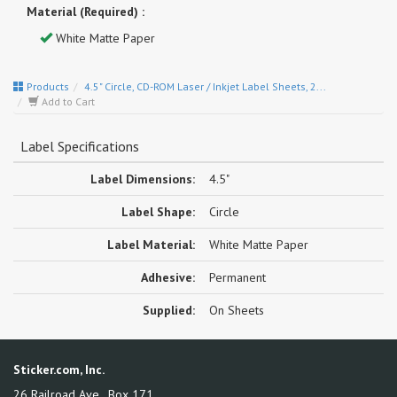
Material (Required) :
White Matte Paper
Products
4.5" Circle, CD-ROM Laser / Inkjet Label Sheets, 2...
Add to Cart
Label Specifications
Label Dimensions:
4.5"
Label Shape:
Circle
Label Material:
White Matte Paper
Adhesive:
Permanent
Supplied:
On Sheets
Sticker.com, Inc.
26 Railroad Ave., Box 171