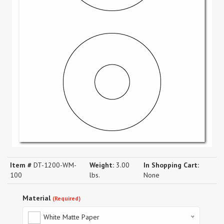
Item #
DT-1200-WM-
Weight:
3.00
In Shopping Cart:
100
lbs.
None
Material
(Required)
White Matte Paper