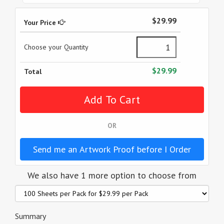
$29.99
Your Price
Choose your Quantity
$29.99
Total
OR
Send me an Artwork Proof before I Order
We also have 1 more option to choose from
Summary