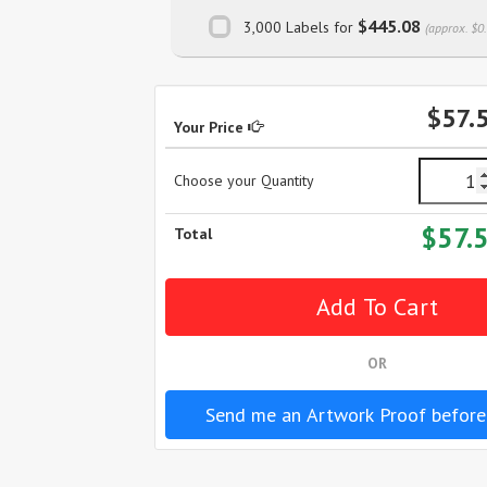
$445.08
3,000 Labels for
(approx. $0
$57.
Your Price
Choose your Quantity
$57.
Total
OR
Send me an Artwork Proof before