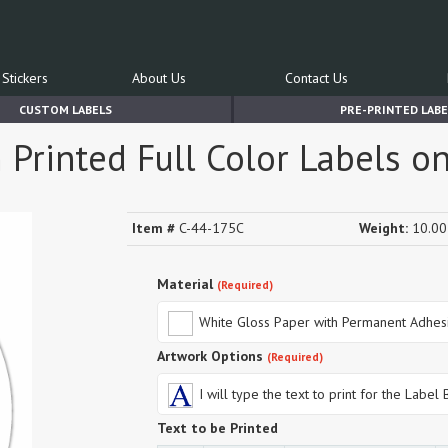
Stickers
About Us
Contact Us
CUSTOM LABELS
PRE-PRINTED LABE
m Printed Full Color Labels o
Item #
C-44-175C
Weight:
10.00 
Material
(Required)
White Gloss Paper with Permanent Adhes
Artwork Options
(Required)
I will type the text to print for the Label
Text to be Printed