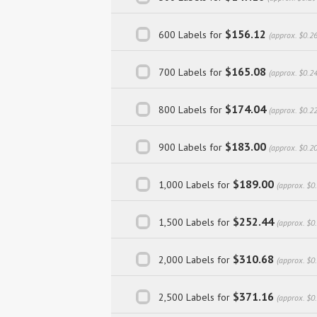
$156.12
600 Labels for
(approx. $0.2
$165.08
700 Labels for
(approx. $0.2
$174.04
800 Labels for
(approx. $0.2
$183.00
900 Labels for
(approx. $0.2
$189.00
1,000 Labels for
(approx. $0
$252.44
1,500 Labels for
(approx. $0
$310.68
2,000 Labels for
(approx. $0
$371.16
2,500 Labels for
(approx. $0