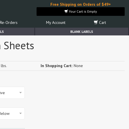
Free Shipping on Orders of $49+
Your Cart is Empty
Re-Orders
My Account
Cart
LS
BLANK LABELS
n Sheets
lbs.
In Shopping Cart:
None
ive
 Below