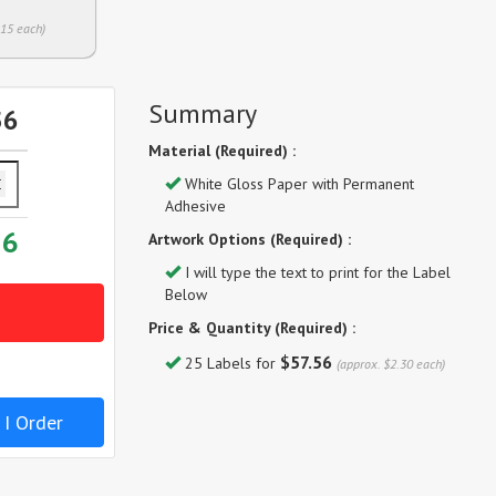
.15 each)
Summary
56
Material (Required) :
White Gloss Paper with Permanent
Adhesive
56
Artwork Options (Required) :
I will type the text to print for the Label
Below
Price & Quantity (Required) :
$57.56
25 Labels for
(approx. $2.30 each)
 I Order