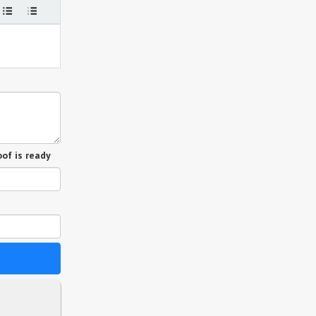
of is ready