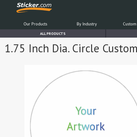
Our Products
By Industry
Custom 
ALL PRODUCTS
1.75 Inch Dia. Circle Custo
Your
Artwork