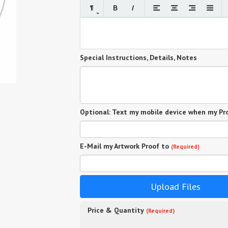
Special Instructions, Details, Notes
Optional: Text my mobile device when my Pro
E-Mail my Artwork Proof to
(Required)
Upload Files
Price & Quantity
(Required)