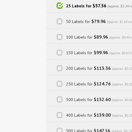
$57.56
25 Labels for
(approx. $2.30 
$79.96
50 Labels for
(approx. $1.60 ea
$89.96
100 Labels for
(approx. $0.90 
$99.96
150 Labels for
(approx. $0.67 
$113.56
200 Labels for
(approx. $0.57
$124.76
250 Labels for
(approx. $0.5
$132.60
300 Labels for
(approx. $0.4
$139.00
400 Labels for
(approx. $0.3
$147.16
500 Labels for
(approx. $0.29