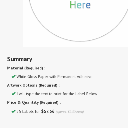
Here
Summary
Material (Required) :
White Gloss Paper with Permanent Adhesive
Artwork Options (Required) :
I will type the text to print for the Label Below
Price & Quantity (Required) :
$57.56
25 Labels for
(approx. $2.30 each)