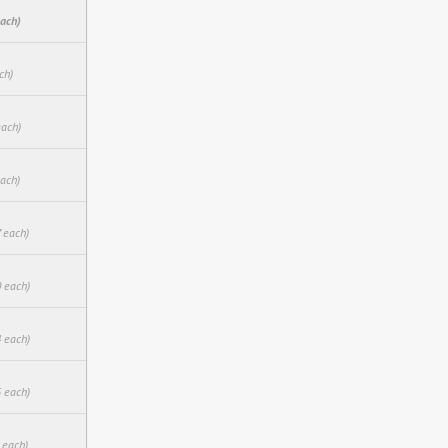
each)
ch)
each)
each)
 each)
0 each)
4 each)
5 each)
 each)