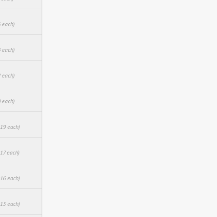
6 each)
4 each)
2 each)
0 each)
.19 each)
.17 each)
.16 each)
.15 each)