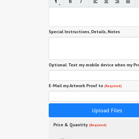
Special Instructions, Details, Notes
Optional: Text my mobile device when my Pro
E-Mail my Artwork Proof to
(Required)
Upload Files
Price & Quantity
(Required)