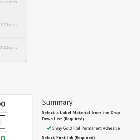
$0.026 cents
$0.025 cents
$0.022 cents
Summary
00
Select a Label Material from the Drop
Down List (Required) :
Shiny Gold Foil Permanent Adhesive
00
Select First Ink (Required) :