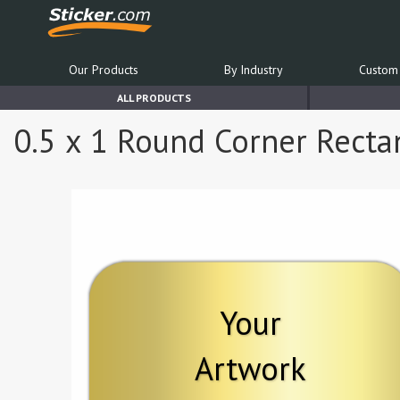
Our Products
By Industry
Custom 
ALL PRODUCTS
0.5 x 1 Round Corner Recta
Your
Artwork