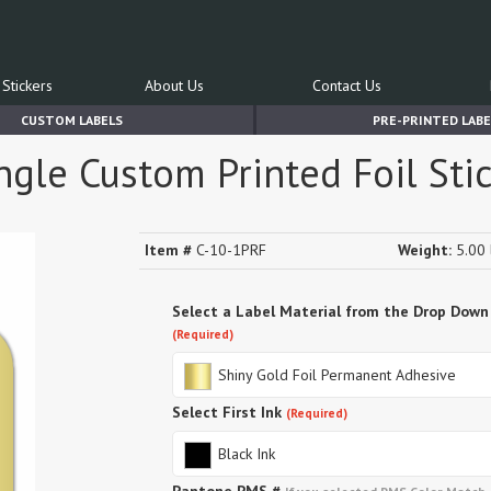
Stickers
About Us
Contact Us
CUSTOM LABELS
PRE-PRINTED LABE
ngle Custom Printed Foil Sti
Item #
C-10-1PRF
Weight:
5.00 
Select a Label Material from the Drop Down
(Required)
Shiny Gold Foil Permanent Adhesive
Select First Ink
(Required)
Black Ink