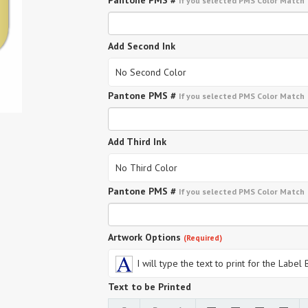
Pantone PMS #
If you selected PMS Color Match
Add Second Ink
No Second Color
Pantone PMS #
If you selected PMS Color Match
Add Third Ink
No Third Color
Pantone PMS #
If you selected PMS Color Match
Artwork Options
(Required)
I will type the text to print for the Label
Text to be Printed