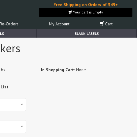
Free Shipping on Orders of $49+
Your Cart is Empty
Re-Orders
My Account
Cart
LS
BLANK LABELS
ckers
lbs.
In Shopping Cart:
None
 List