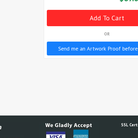
OR
Send me an Artwork Proof before
SSL Certi