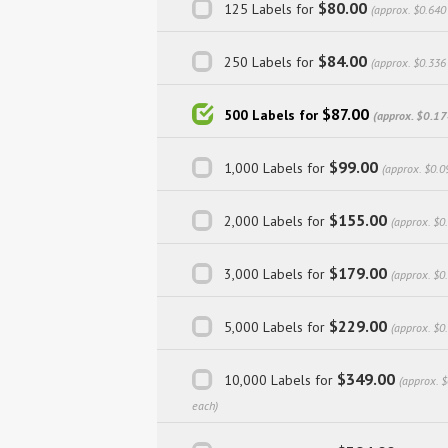
$80.00
125 Labels for
(approx. $0.640
$84.00
250 Labels for
(approx. $0.336
$87.00
500 Labels for
(approx. $0.17
$99.00
1,000 Labels for
(approx. $0.0
$155.00
2,000 Labels for
(approx. $0
$179.00
3,000 Labels for
(approx. $0
$229.00
5,000 Labels for
(approx. $0
$349.00
10,000 Labels for
(approx. 
each)