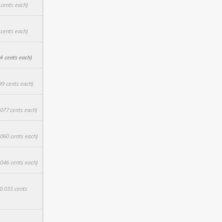
 cents each)
 cents each)
4 cents each)
99 cents each)
.077 cents each)
.060 cents each)
.046 cents each)
$0.035 cents