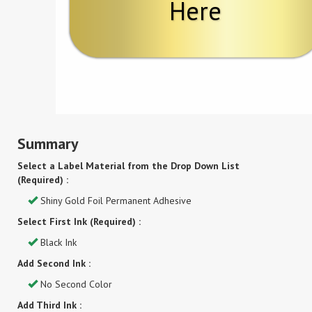
Here
Summary
Select a Label Material from the Drop Down List
(Required) :
Shiny Gold Foil Permanent Adhesive
Select First Ink (Required) :
Black Ink
Add Second Ink :
No Second Color
Add Third Ink :