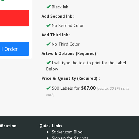
Black Ink
Add Second Ink :
No Second Color
Add Third Ink :
No Third Color
 I Order
Artwork Options (Required) :
I will type the text to print for the Label
Below
Price & Quantity (Required) :
$87.00
500 Labels for
(approx. $0.174 cents
each)
fication:
Quick Links
Sticker.com Blog
Sign up for Savings