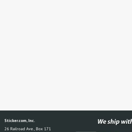
Sticker.com, Inc.
26 Railroad Ave., Box 171