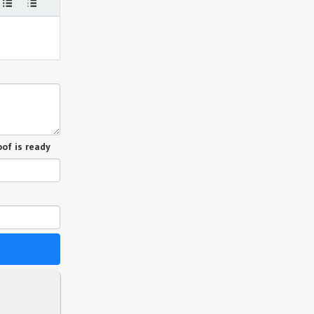
of is ready