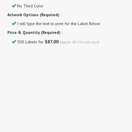
No Third Color
Artwork Options (Required) :
I will type the text to print for the Label Below
Price & Quantity (Required) :
$87.00
500 Labels for
(approx. $0.174 cents each)