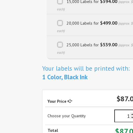
$394.00
15,000 Labels for
(approx. 
each)
$499.00
20,000 Labels for
(approx. 
each)
$539.00
25,000 Labels for
(approx. 
each)
Your labels will be printed with:
1 Color, Black Ink
$87.
Your Price
Choose your Quantity
$87.
Total