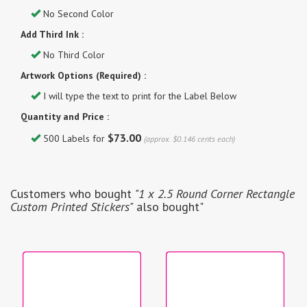
No Second Color
Add Third Ink :
No Third Color
Artwork Options (Required) :
I will type the text to print for the Label Below
Quantity and Price :
$73.00
500 Labels for
(approx. $0.146 cents each)
Customers who bought
"1 x 2.5 Round Corner Rectangle
Custom Printed Stickers"
also bought"