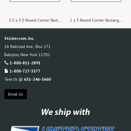
1.5 x 3.5 Round Corner Rectangle Custom Printed Stickers
2 x 3 Round Corner Rectangle Custom Printed Stickers
Sticker.com, Inc.
26 Railroad Ave., Box 171
Babylon
,
New York
11702
1-800-811-2891
1-800-727-5577
Text Us @
631-246-3660
Email Us