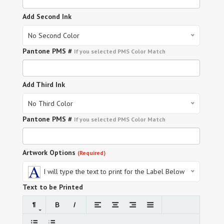
Add Second Ink
No Second Color
Pantone PMS #
If you selected PMS Color Match
Add Third Ink
No Third Color
Pantone PMS #
If you selected PMS Color Match
Artwork Options
(Required)
I will type the text to print for the Label Below
Text to be Printed