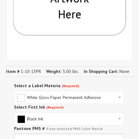
Here
Item #
C-10-13PR
Weight:
5.00 lbs.
In Shopping Cart:
None
Select a Label Materia
(Required)
White Gloss Paper Permanent Adhesive
Select First Ink
(Required)
Black Ink
Pantone PMS #
If you selected PMS Color Match