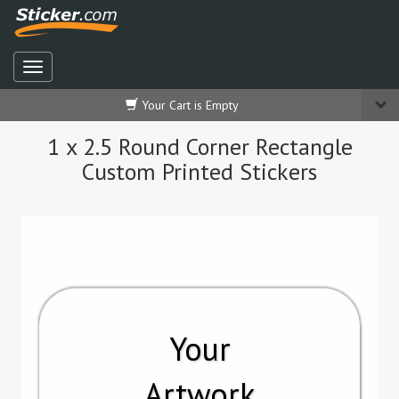
Your Cart is Empty
1 x 2.5 Round Corner Rectangle
Custom Printed Stickers
Your
Artwork