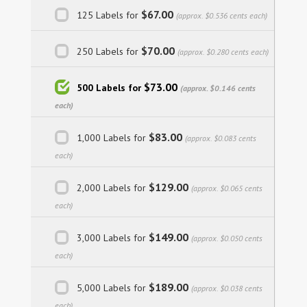
$67.00
125 Labels for
(approx. $0.536 cents each)
$70.00
250 Labels for
(approx. $0.280 cents each)
$73.00
500 Labels for
(approx. $0.146 cents
each)
$83.00
1,000 Labels for
(approx. $0.083 cents
each)
$129.00
2,000 Labels for
(approx. $0.065 cents
each)
$149.00
3,000 Labels for
(approx. $0.050 cents
each)
$189.00
5,000 Labels for
(approx. $0.038 cents
each)