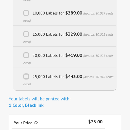
$289.00
10,000 Labels for
(approx. $0.029 cents
each)
$329.00
15,000 Labels for
(approx. $0.022 cents
each)
$419.00
20,000 Labels for
(approx. $0.021 cents
each)
$443.00
25,000 Labels for
(approx. $0.018 cents
each)
Your labels will be printed with:
1 Color, Black Ink
$73.00
Your Price