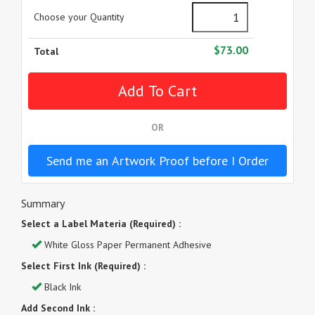
Choose your Quantity
$73.00
Total
OR
Send me an Artwork Proof before I Order
Summary
Select a Label Materia (Required) :
White Gloss Paper Permanent Adhesive
Select First Ink (Required) :
Black Ink
Add Second Ink :