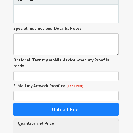
Special Instructions, Details, Notes
Optional: Text my mobile device when my Proof is
ready
E-Mail my Artwork Proof to
(Required)
Upload Files
Quantity and Price