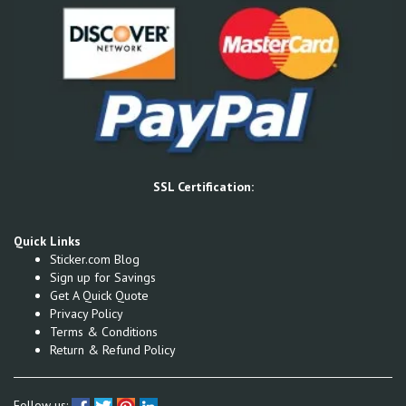
SSL Certification:
Quick Links
Sticker.com Blog
Sign up for Savings
Get A Quick Quote
Privacy Policy
Terms & Conditions
Return & Refund Policy
Follow us: