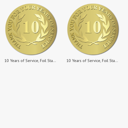
10 Years of Service, Foil Stamped & Embossed Seals, 2 Inch Circles, Pack of 10
10 Years of Service, Foil Stamped & Embossed Seals, 2 Inch Circles, Pack of 25