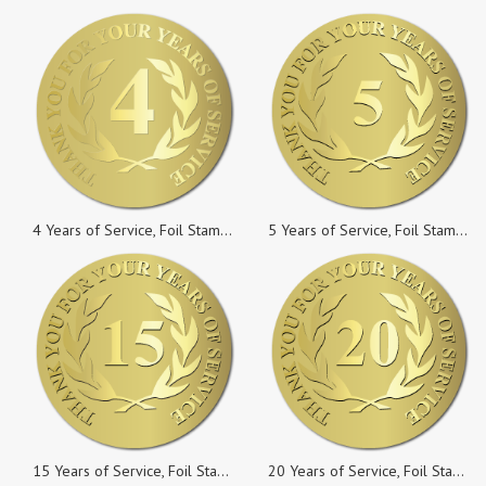
4 Years of Service, Foil Stamped & Embossed Seals, 2 Inch Circles, Pack of 10
5 Years of Service, Foil Stamped & Embossed Seals, 2 Inch Circles, Pack of 10
15 Years of Service, Foil Stamped & Embossed Seals, 2 Inch Circles, Pack of 50
20 Years of Service, Foil Stamped & Embossed Seals, 2 Inch Circles, Pack of 10