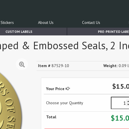
Stickers
About Us
Contact Us
CUSTOM LABELS
PRE-PRINTED LABE
amped & Embossed Seals, 2 Inc
Item #
87529-10
Weight:
0.09 l
$15.
Your Price
Choose your Quantity
$15.
Total