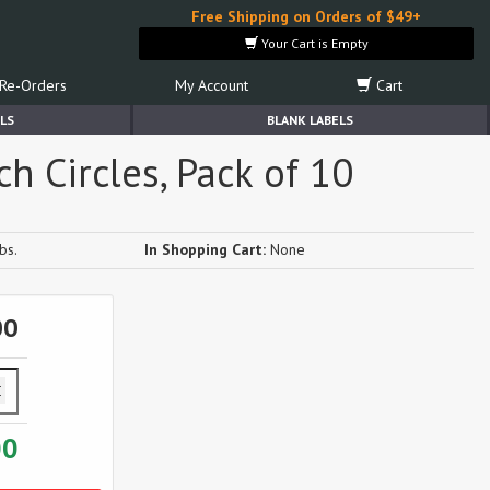
Free Shipping on Orders of $49+
Your Cart is Empty
Re-Orders
My Account
Cart
LS
BLANK LABELS
h Circles, Pack of 10
bs.
In Shopping Cart:
None
00
00