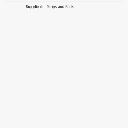
Supplied:
Strips and Rolls