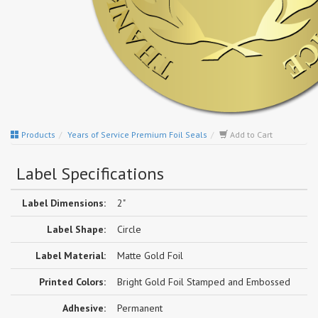
Products
Years of Service Premium Foil Seals
Add to Cart
Label Specifications
Label Dimensions:
2"
Label Shape:
Circle
Label Material:
Matte Gold Foil
Printed Colors:
Bright Gold Foil Stamped and Embossed
Adhesive:
Permanent