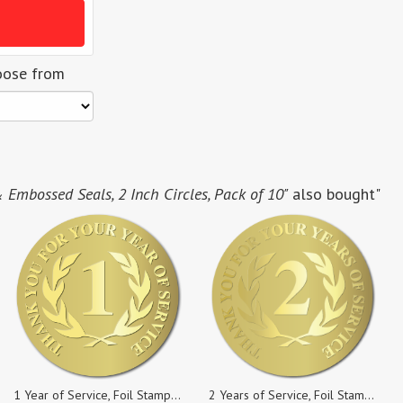
oose from
& Embossed Seals, 2 Inch Circles, Pack of 10"
also bought"
1 Year of Service, Foil Stamped & Embossed Seals, 2 Inch Circles, Pack of 50
2 Years of Service, Foil Stamped & Embossed Seals, 2 Inch Circles, Pack of 25