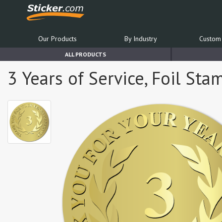
Our Products
By Industry
Custom 
ALL PRODUCTS
3 Years of Service, Foil St