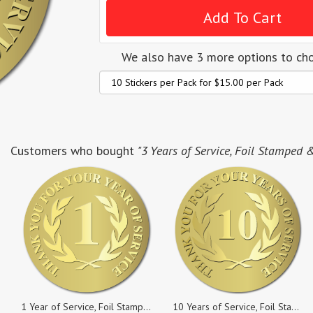
We also have 3 more options to ch
Customers who bought
"3 Years of Service, Foil Stamped 
1 Year of Service, Foil Stamped & Embossed Seals, 2 Inch Circles, Pack of 25
10 Years of Service, Foil Stamped & Embossed Seals, 2 Inch Circles, Pack of 5