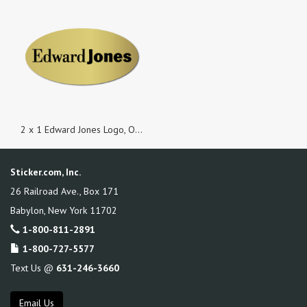
2 x 1 Edward Jones Logo, Oval Gold Foil, Roll of 500 Stickers
Sticker.com, Inc.
26 Railroad Ave., Box 171
Babylon
,
New York
11702
1-800-811-2891
1-800-727-5577
Text Us @
631-246-3660
Email Us