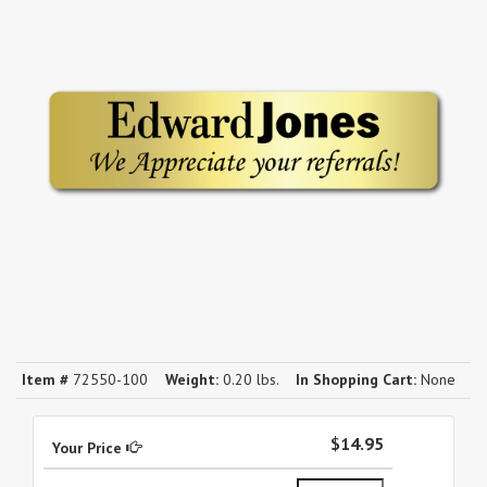
Item #
72550-100
Weight:
0.20 lbs.
In Shopping Cart:
None
$14.95
Your Price