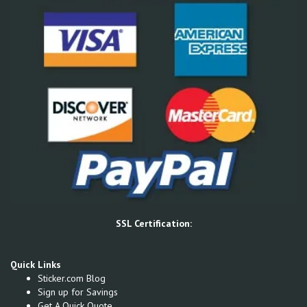
SSL Certification:
Quick Links
Sticker.com Blog
Sign up for Savings
Get A Quick Quote