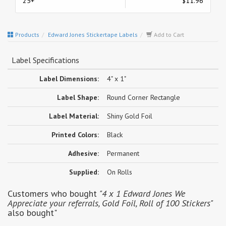
25+
$11.96
Products
Edward Jones Stickertape Labels
Add to Cart
Label Specifications
Label Dimensions:
4" x 1"
Label Shape:
Round Corner Rectangle
Label Material:
Shiny Gold Foil
Printed Colors:
Black
Adhesive:
Permanent
Supplied:
On Rolls
Customers who bought
"4 x 1 Edward Jones We
Appreciate your referrals, Gold Foil, Roll of 100 Stickers"
also bought"