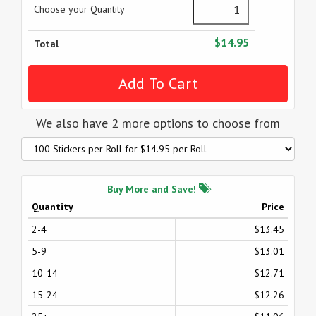
Choose your Quantity
$14.95
Total
We also have 2 more options to choose from
Buy More and Save!
Quantity
Price
2-4
$13.45
5-9
$13.01
10-14
$12.71
15-24
$12.26