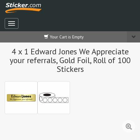
Your Cart is Empty
4 x 1 Edward Jones We Appreciate
your referrals, Gold Foil, Roll of 100
Stickers