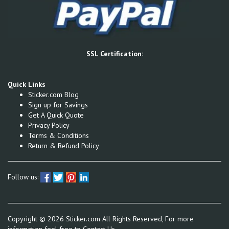
SSL Certification:
Quick Links
Sticker.com Blog
Sign up for Savings
Get A Quick Quote
Privacy Policy
Terms & Conditions
Return & Refund Policy
Follow us:
Copyright ©
2026
Sticker.com All Rights Reserved, For more