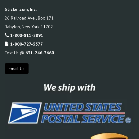
Sticker.com, Inc.
26 Railroad Ave., Box 171
Babylon
,
New York
11702
1-800-811-2891
1-800-727-5577
Text Us @
631-246-3660
Email Us