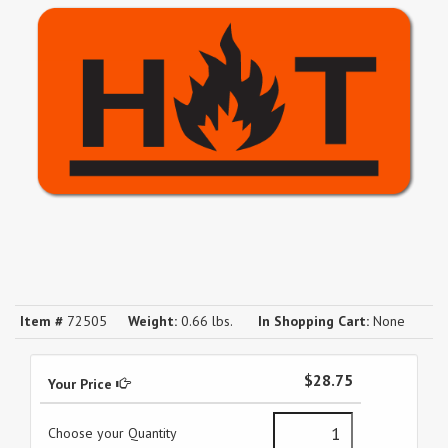
Item #
72505
Weight:
0.66 lbs.
In Shopping Cart:
None
$28.75
Your Price
Choose your Quantity