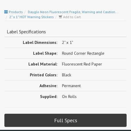
Products
Dayglo Neon Fluorescent Fragile, Warning and Caution...
2" x 1" HOT Warning Stickers
Add to Cart
Label Specifications
Label Dimensions:
2" x 1"
Label Shape:
Round Corner Rectangle
Label Material:
Fluorescent Red Paper
Printed Colors:
Black
Adhesive:
Permanent
Supplied:
On Rolls
Full Specs