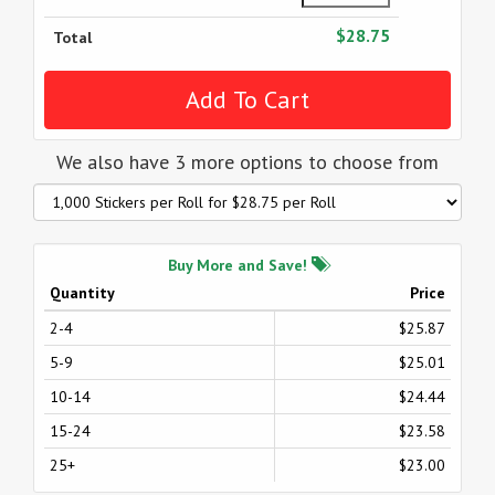
$28.75
Total
We also have 3 more options to choose from
Buy More and Save!
Quantity
Price
2-4
$25.87
5-9
$25.01
10-14
$24.44
15-24
$23.58
25+
$23.00