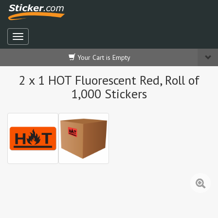
Your Cart is Empty
2 x 1 HOT Fluorescent Red, Roll of
1,000 Stickers