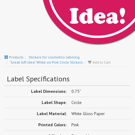
Products
Stickers for cosmetics labeling
"Great Gift Idea" White on Pink Circle Stickers
Add to Cart
Label Specifications
Label Dimensions:
0.75"
Label Shape:
Circle
Label Material:
White Gloss Paper
Printed Colors:
Pink