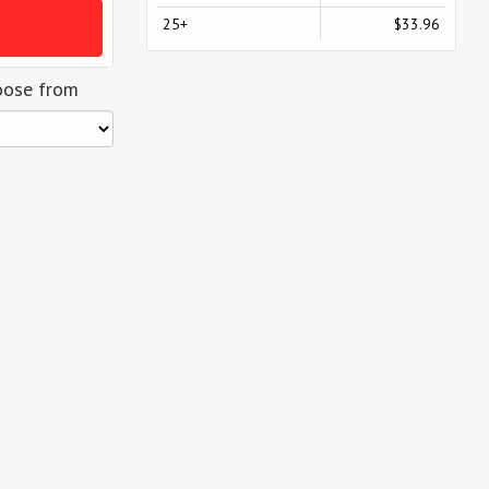
25+
$33.96
oose from