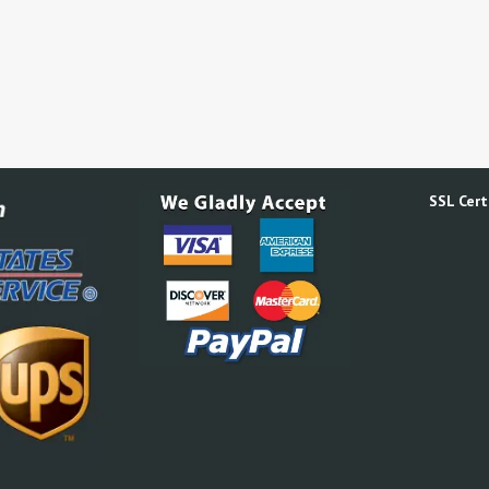
SSL Certi