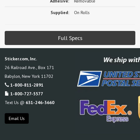
Adhesive:
Removable
Supplied:
On Rolls
Full Specs
Sticker.com, Inc.
26 Railroad Ave., Box 171
Babylon
,
New York
11702
1-800-811-2891
1-800-727-5577
Text Us @
631-246-3660
Email Us