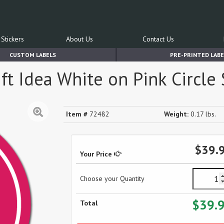
Stickers
About Us
Contact Us
CUSTOM LABELS
PRE-PRINTED LABE
t Idea White on Pink Circle S
Item #
72482
Weight:
0.17 lbs.
$39.
Your Price
Choose your Quantity
$39.
Total