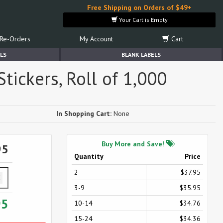
Free Shipping on Orders of $49+
Your Cart is Empty
Re-Orders
My Account
Cart
LS
BLANK LABELS
tickers, Roll of 1,000
In Shopping Cart:
None
Buy More and Save!
95
Quantity
Price
2
$37.95
3-9
$35.95
95
10-14
$34.76
15-24
$34.36