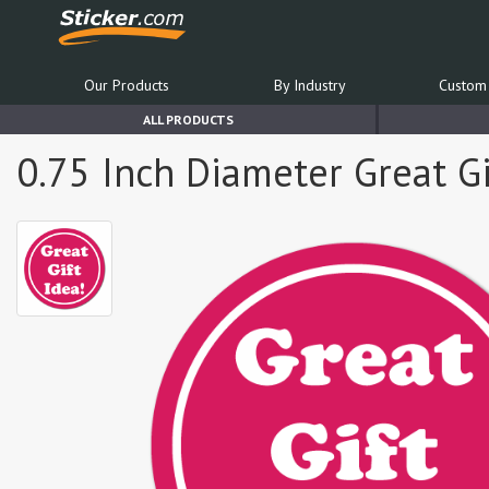
Our Products
By Industry
Custom 
ALL PRODUCTS
0.75 Inch Diameter Great Gif