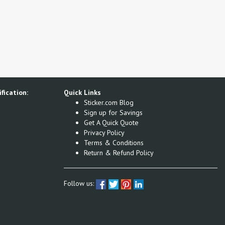
fication:
Quick Links
Sticker.com Blog
Sign up for Savings
Get A Quick Quote
Privacy Policy
Terms & Conditions
Return & Refund Policy
Follow us: