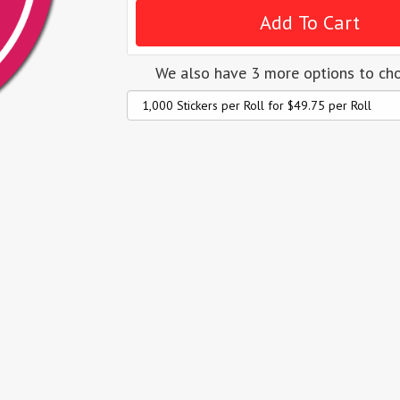
We also have 3 more options to ch