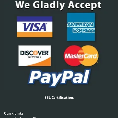
SSL Certification:
Quick Links