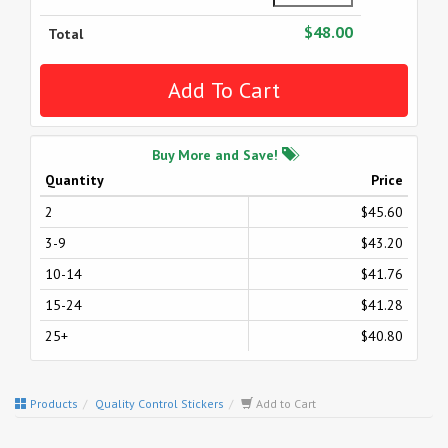
$48.00
Total
Buy More and Save!
Quantity
Price
2
$45.60
3-9
$43.20
10-14
$41.76
15-24
$41.28
25+
$40.80
Products
Quality Control Stickers
Add to Cart