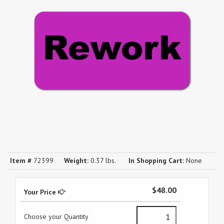
Item #
72399
Weight:
0.37 lbs.
In Shopping Cart:
None
$48.00
Your Price
Choose your Quantity