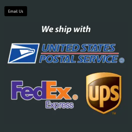
Email Us