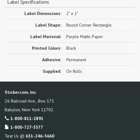
Label Specifications
Label Dimensions:
2" x 1"
Label Shape:
Round Corner Rectangle
Label Material:
Purple Matte Paper
Printed Colors:
Black
Adhesive:
Permanent
Supplied:
On Rolls
Sticker.com, Inc.
26 Railroad Ave., Box 171
Babylon
,
New York
11702
1-800-811-2891
1-800-727-5577
Text Us @
631-246-3660