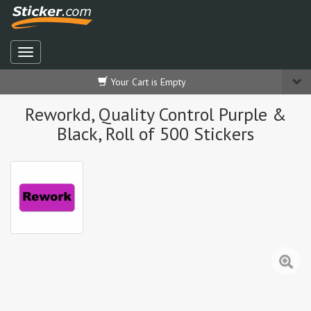
Your Cart is Empty
Reworkd, Quality Control Purple &
Black, Roll of 500 Stickers